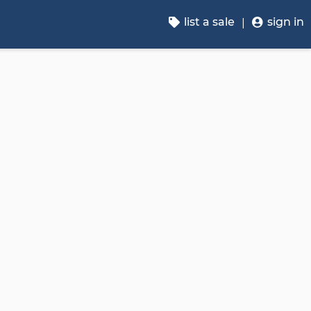
list a sale
sign in