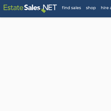
find sales
shop
hire