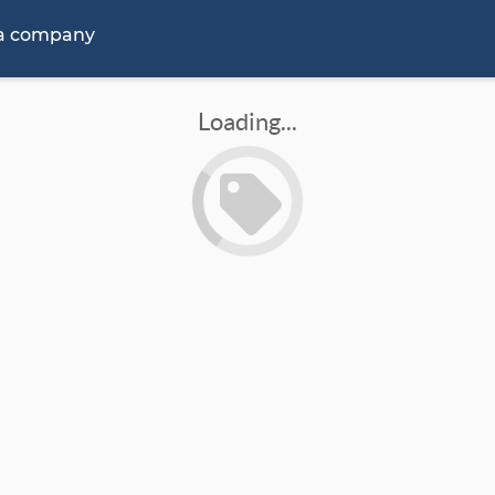
 a company
Loading...