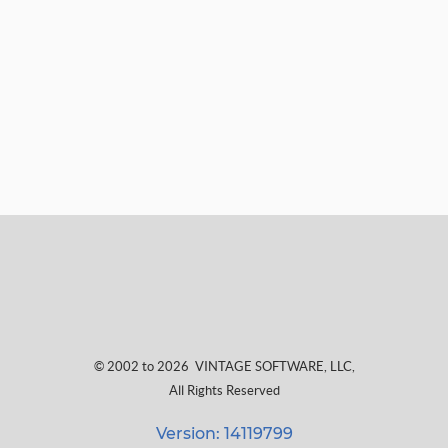
© 2002 to 2026
VINTAGE SOFTWARE, LLC
,
All Rights Reserved
Version: 14119799