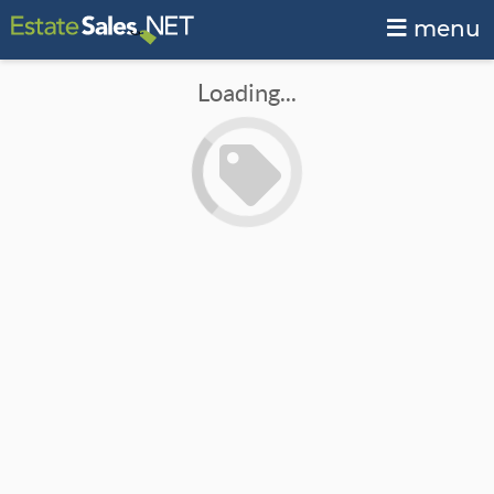
menu
Loading...