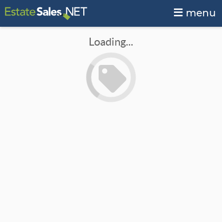
menu
Loading...