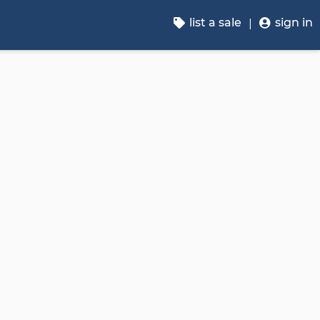
list a sale
sign in