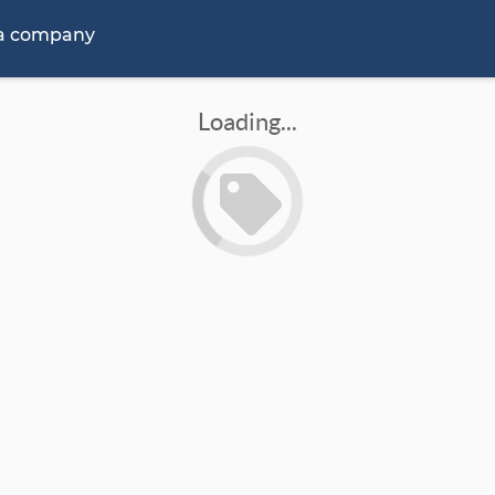
 a company
Loading...