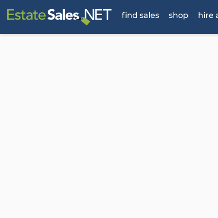
find sales
shop
hire