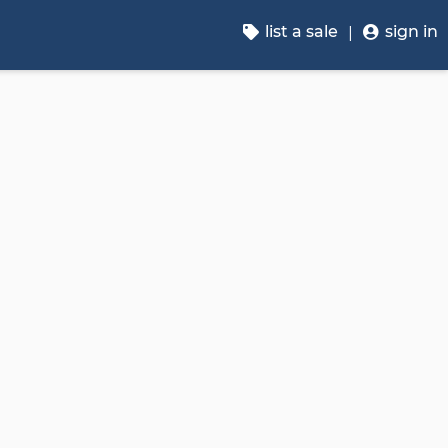
list a sale
sign in