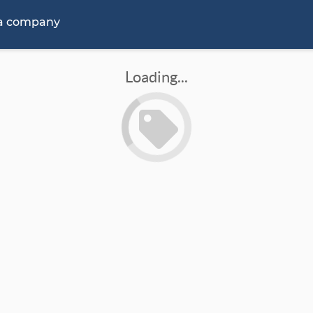
 a company
Loading...