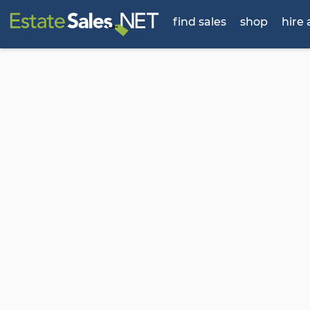
find sales
shop
hire