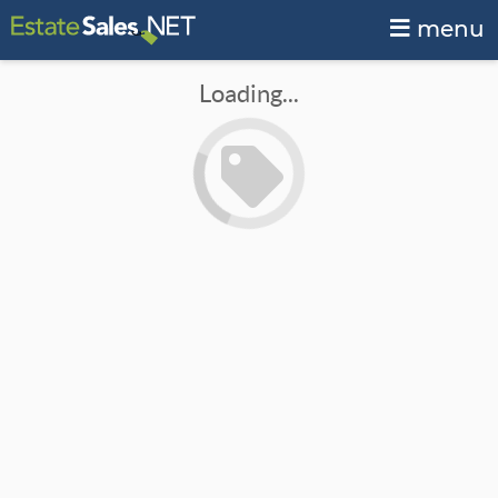
menu
Loading...