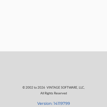
© 2002 to 2026
VINTAGE SOFTWARE, LLC
,
All Rights Reserved
Version: 14119799