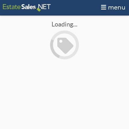
menu
Loading...