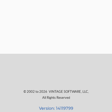
© 2002 to 2026
VINTAGE SOFTWARE, LLC
,
All Rights Reserved
Version: 14119799