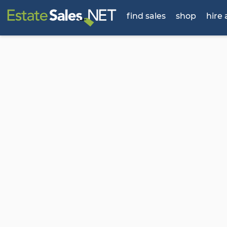
find sales
shop
hire