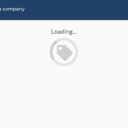
 a company
Loading...