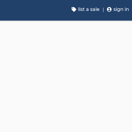
list a sale
sign in