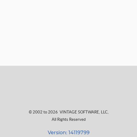
© 2002 to 2026
VINTAGE SOFTWARE, LLC
,
All Rights Reserved
Version: 14119799