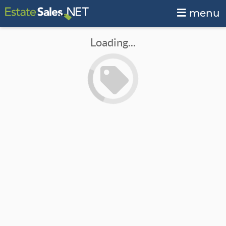
menu
Loading...