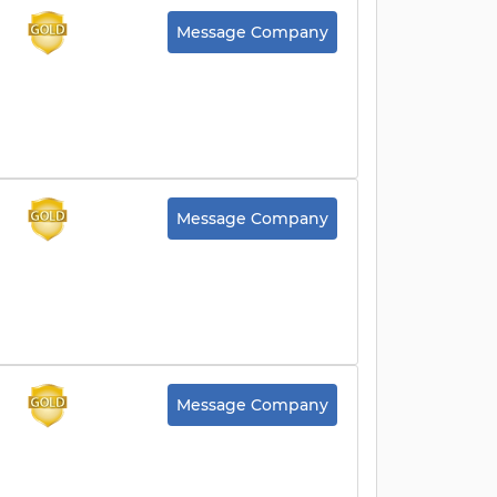
Message Company
Message Company
Message Company