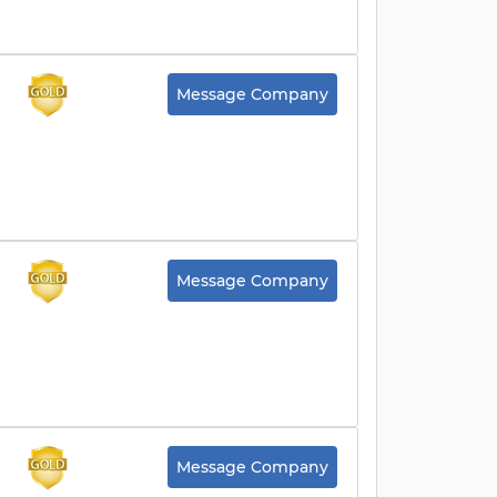
Message Company
Message Company
Message Company