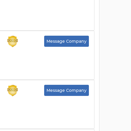
Message Company
Message Company