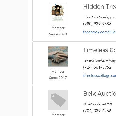
Hidden Tre
If we don't have it, you
(980) 939-9383
Member
facebook.com/Hid
Since 2020
Timeless Co
We will Lend a Helping
(724) 561-3962
Member
timelesscollage.c
Since 2017
Belk Auct
Ncal 6936 Scal 4123
(704) 339-4266
Member