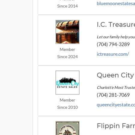
bluemoonestatesal
Since 2014
I.C. Treas
Let our family help you
(704) 794-3289
Member
ictreasure.com/
Since 2024
Queen City 
Charlott'e Most Trust
(704) 281-7069
Member
queencityestate.
Since 2010
Flippin Fa