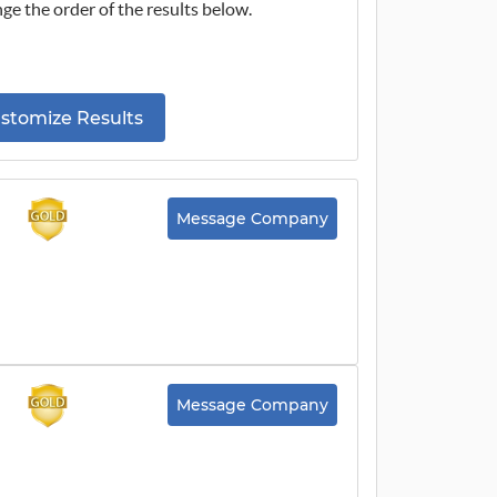
ge the order of the results below.
stomize Results
Message Company
Message Company