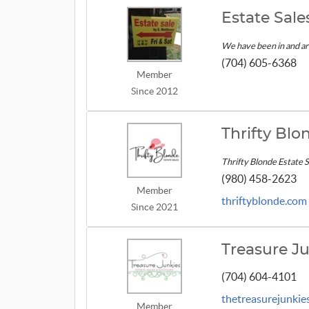
Estate Sal
We have been in and ar
(704) 605-6368
Member
Since 2012
Thrifty Blo
Thrifty Blonde Estate Sa
(980) 458-2623
Member
thriftyblonde.com
Since 2021
Treasure Ju
(704) 604-4101
thetreasurejunkie
Member