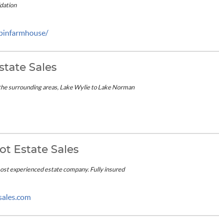
idation
ppinfarmhouse/
state Sales
the surrounding areas, Lake Wylie to Lake Norman
ot Estate Sales
most experienced estate company. Fully insured
sales.com