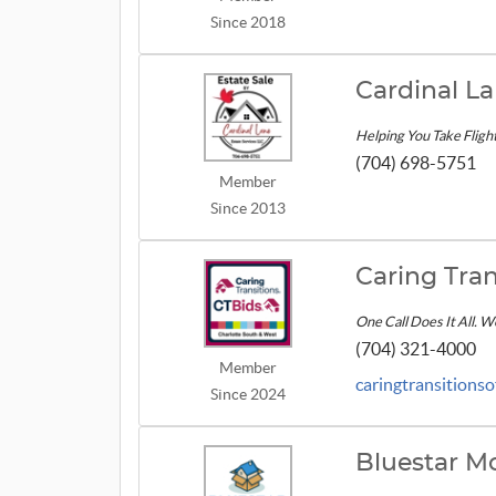
Since 2018
Cardinal La
Helping You Take Fligh
(704) 698-5751
Member
Since 2013
Caring Tran
One Call Does It All. 
(704) 321-4000
Member
caringtransitions
Since 2024
Bluestar M