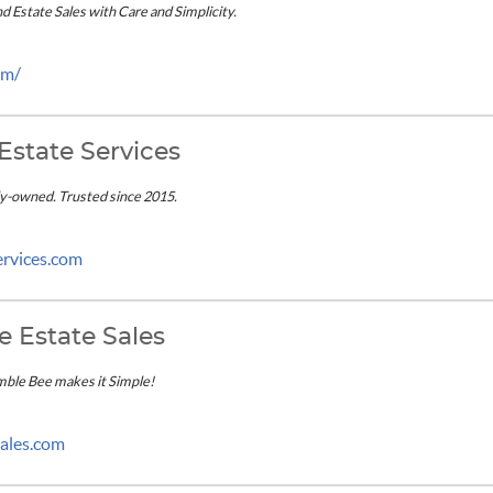
 Estate Sales with Care and Simplicity.
om/
Estate Services
ly-owned. Trusted since 2015.
ervices.com
 Estate Sales
mble Bee makes it Simple!
ales.com