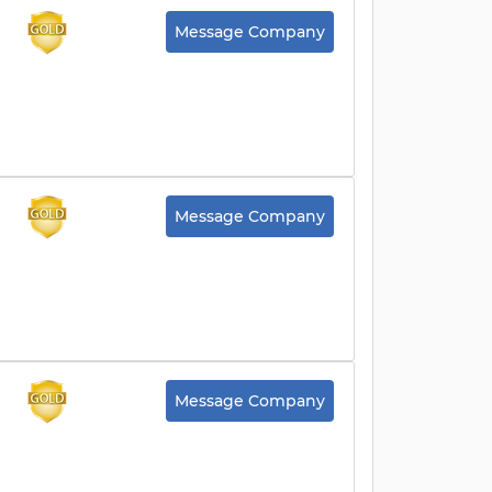
Message Company
Message Company
Message Company