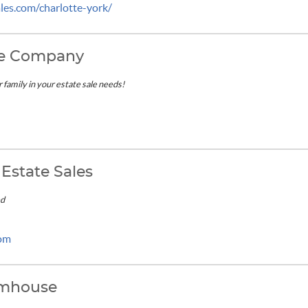
es.com/charlotte-york/
ure Company
r family in your estate sale needs!
Estate Sales
ed
com
rmhouse