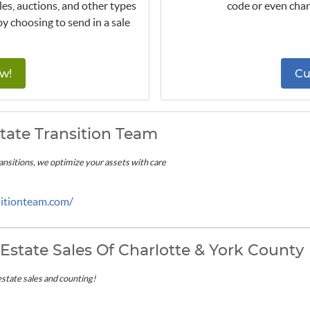
les, auctions, and other types
code or even chan
by choosing to send in a sale
w!
Cu
tate Transition Team
transitions, we optimize your assets with care
sitionteam.com/
Estate Sales Of Charlotte & York County
estate sales and counting!