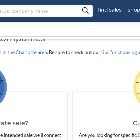
find sales
sho
 Companies
s in the Charlotte area
. Be sure to check out our
tips for choosing
ate sale?
C
e intended sale we'll connect
Are you looking for specific