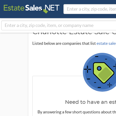
Charlotte Estate Sale
Listed below are companies that list
estate sale
Need to have an est
By answering a few short questions about th