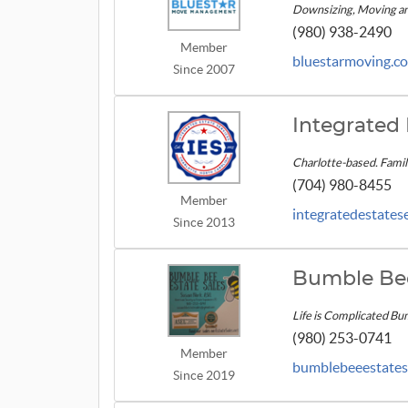
Downsizing, Moving and
(980) 938-2490
Member
bluestarmoving.c
Since 2007
Integrated 
Charlotte-based. Fami
(704) 980-8455
Member
integratedestates
Since 2013
Bumble Bee
Life is Complicated Bu
(980) 253-0741
Member
bumblebeeestates
Since 2019