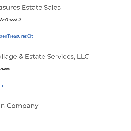
asures Estate Sales
 don't need it!
denTreasuresClt
llage & Estate Services, LLC
 Hand!
om
ion Company