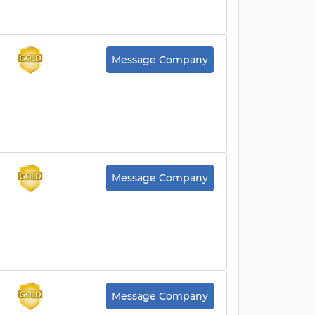
Message Company
Message Company
Message Company