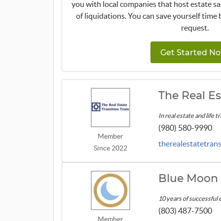
you with local companies that host estate sa
of liquidations. You can save yourself time 
request.
Get Started No
The Real Es
In real estate and life 
(980) 580-9990
Member
therealestatetran
Since 2022
Blue Moon 
10 years of successful 
(803) 487-7500
Member