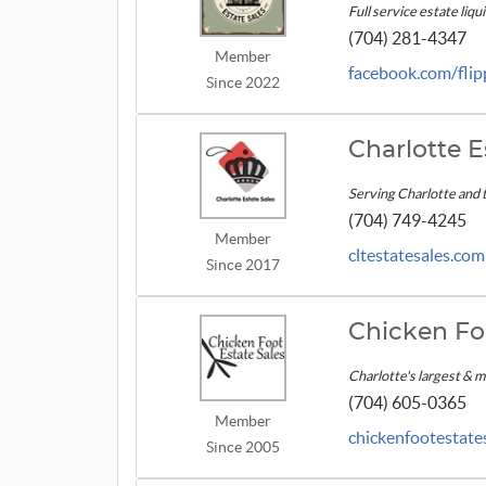
Full service estate liqu
(704) 281-4347
Member
facebook.com/fli
Since 2022
Charlotte E
Serving Charlotte and 
(704) 749-4245
Member
cltestatesales.com
Since 2017
Chicken Fo
Charlotte's largest & 
(704) 605-0365
Member
chickenfootestate
Since 2005