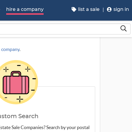
p
hire a company
list a sale
sign in
 a company
.
ustom Search
 Estate Sale Companies? Search by your postal