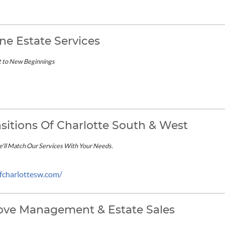
ne Estate Services
t to New Beginnings
sitions Of Charlotte South & West
We'll Match Our Services With Your Needs.
ofcharlottesw.com/
ove Management & Estate Sales