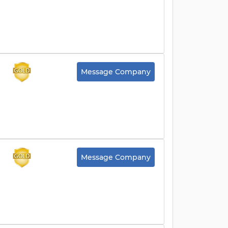
Message Company
Message Company