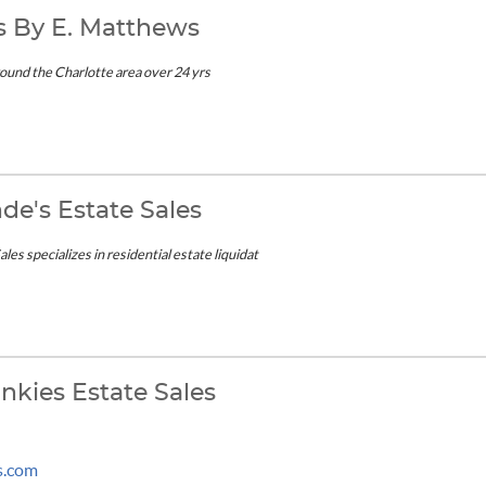
es By E. Matthews
ound the Charlotte area over 24 yrs
nde's Estate Sales
les specializes in residential estate liquidat
nkies Estate Sales
s.com