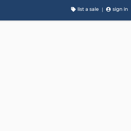
list a sale
sign in