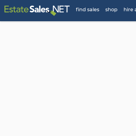
find sales
shop
hire