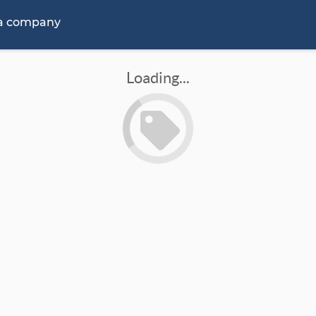
 a company
Loading...