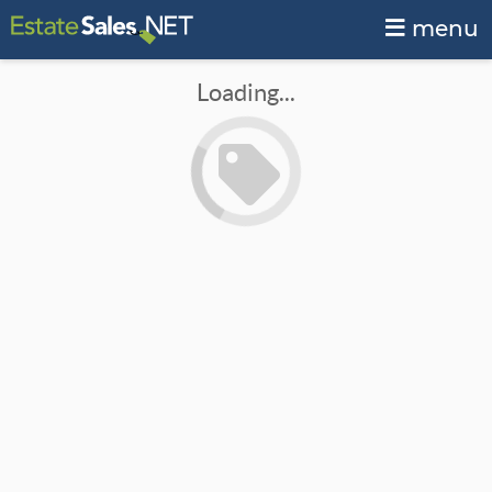
menu
Loading...