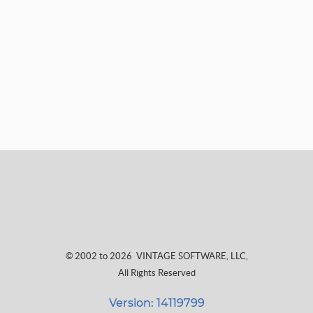
© 2002 to 2026
VINTAGE SOFTWARE, LLC
,
All Rights Reserved
Version: 14119799