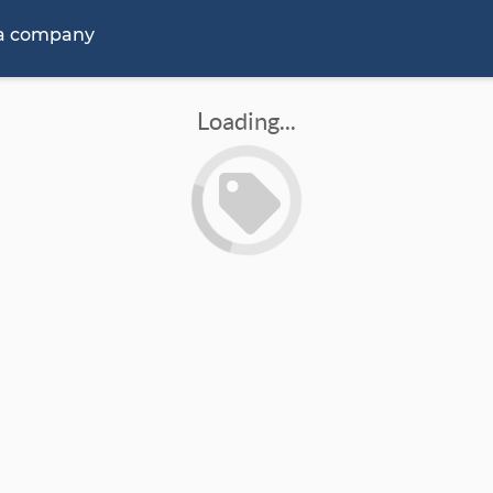
 a company
Loading...