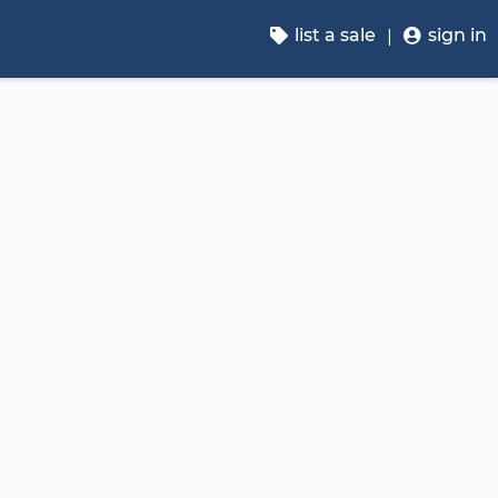
list a sale
sign in