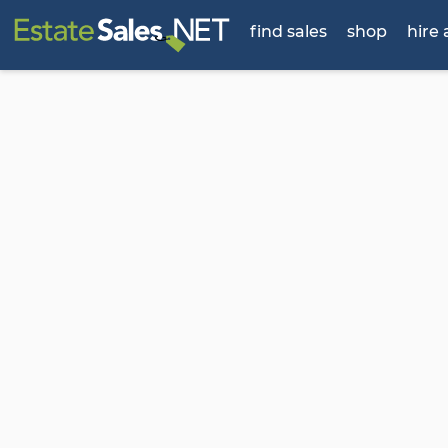
find sales
shop
hire