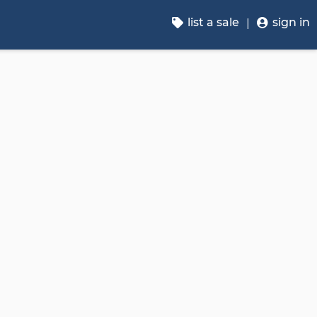
list a sale
sign in