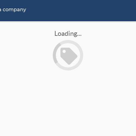
 a company
Loading...