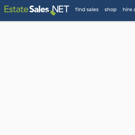
find sales
shop
hire