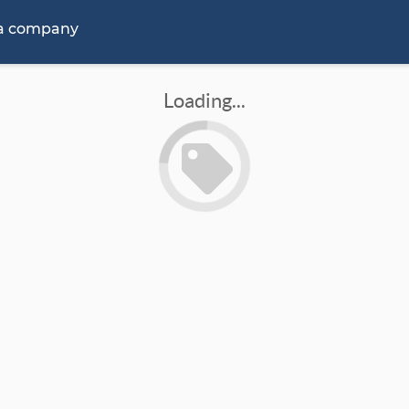
 a company
Loading...