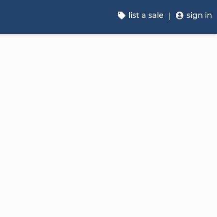
list a sale
sign in