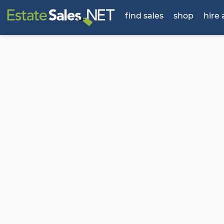
find sales
shop
hire