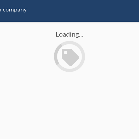
 a company
Loading...