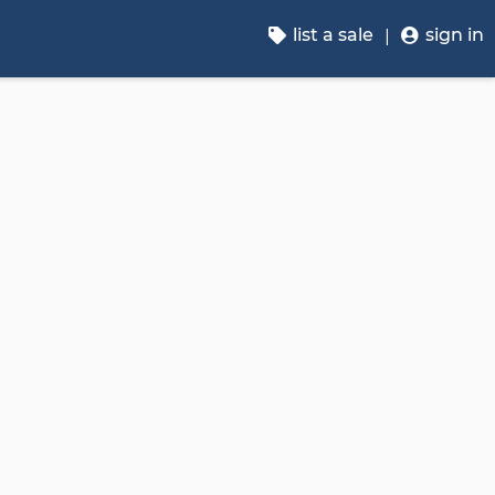
list a sale
sign in