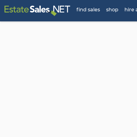
find sales
shop
hire