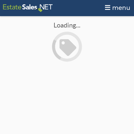
menu
Loading...