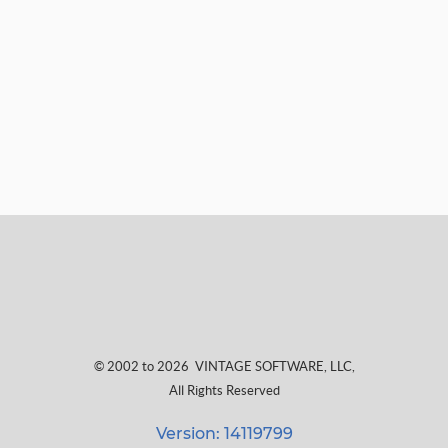
© 2002 to 2026
VINTAGE SOFTWARE, LLC
,
All Rights Reserved
Version: 14119799