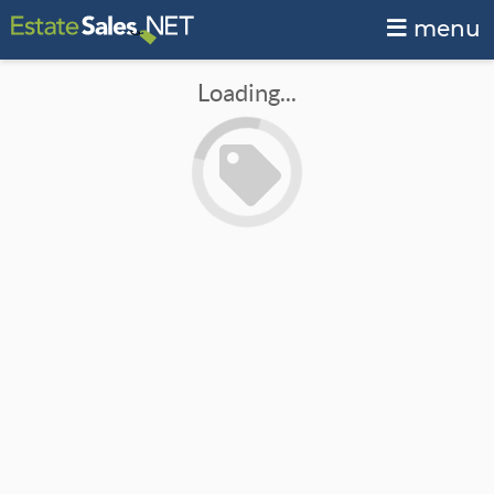
menu
Loading...