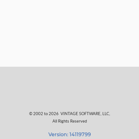
© 2002 to 2026
VINTAGE SOFTWARE, LLC
,
All Rights Reserved
Version: 14119799