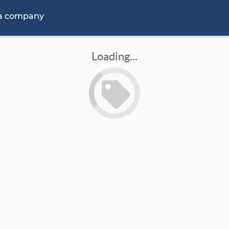
 a company
Loading...