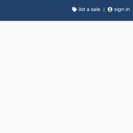
list a sale
sign in