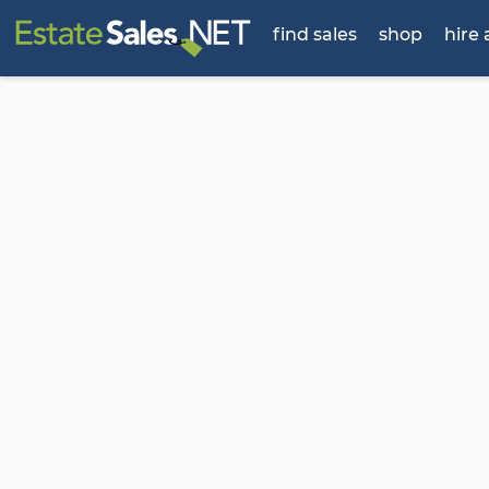
find sales
shop
hire