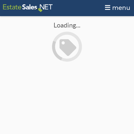
menu
Loading...