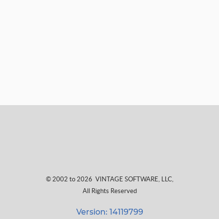
© 2002 to 2026
VINTAGE SOFTWARE, LLC
,
All Rights Reserved
Version: 14119799