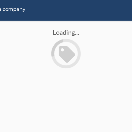
 a company
Loading...