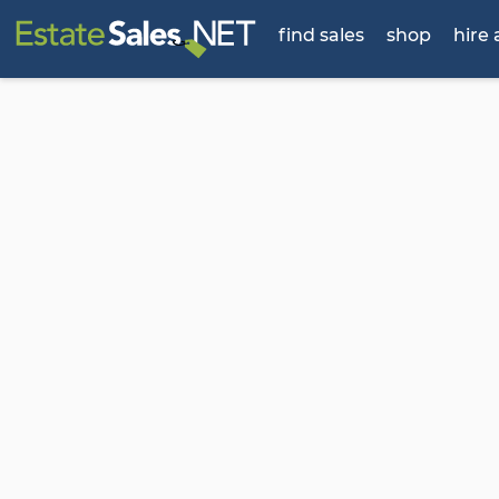
find sales
shop
hire