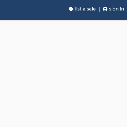
list a sale
sign in