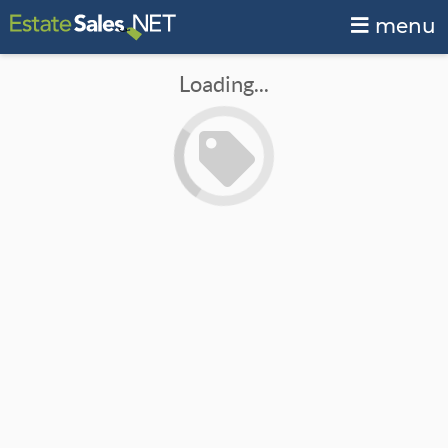
menu
Loading...