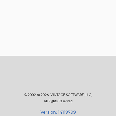
© 2002 to 2026
VINTAGE SOFTWARE, LLC
,
All Rights Reserved
Version: 14119799