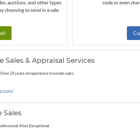
les, auctions, and other types
code or even chan
by choosing to send in a sale
w!
Cu
te Sales & Appraisal Services
- Over 25 years of experience in estate sales
es.com/
e Sales
ofessional. Kind. Exceptional.