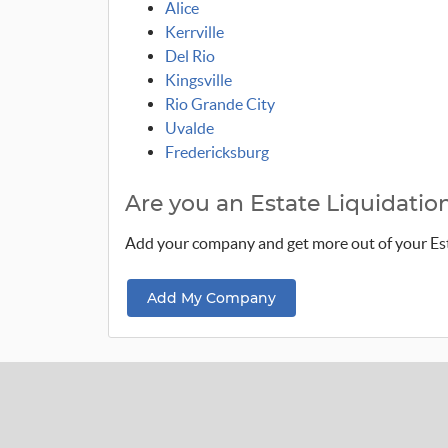
Alice
Kerrville
Del Rio
Kingsville
Rio Grande City
Uvalde
Fredericksburg
Are you an Estate Liquidat
Add your company and get more out of your E
Add My Company