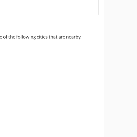
 of the following cities that are nearby.