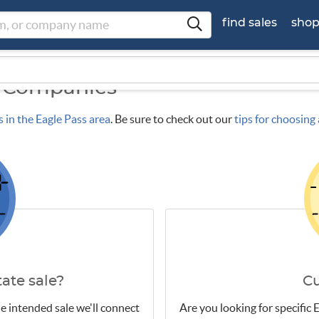
find sales
sho
e Companies
s in the Eagle Pass area
. Be sure to check out our
tips for choosin
ate sale?
C
e intended sale we'll connect
Are you looking for specific