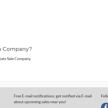
ion Company?
state Sale Company
Free E-mail notifications: get notified via E-mail
Foll
about upcoming sales near you!