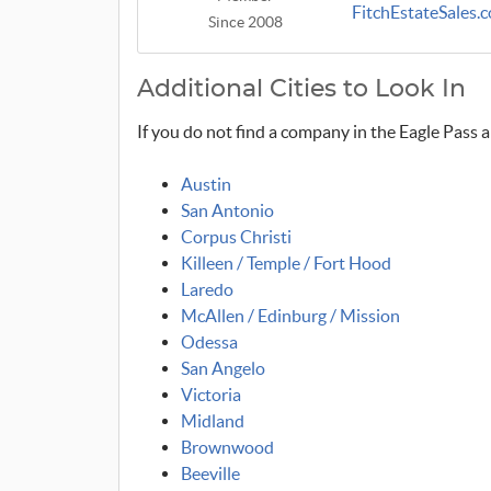
FitchEstateSales.
Since 2008
Additional Cities to Look In
If you do not find a company in the Eagle Pass a
Austin
San Antonio
Corpus Christi
Killeen / Temple / Fort Hood
Laredo
McAllen / Edinburg / Mission
Odessa
San Angelo
Victoria
Midland
Brownwood
Beeville