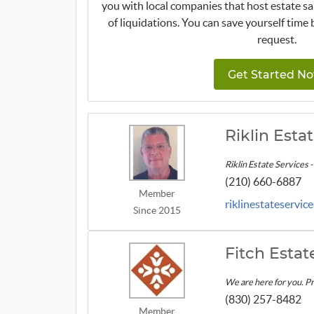
you with local companies that host estate sa
of liquidations. You can save yourself time 
request.
Get Started No
Riklin Esta
Riklin Estate Services 
(210) 660-6887
Member
riklinestateservic
Since 2015
Fitch Estat
We are here for you. Pr
(830) 257-8482
Member