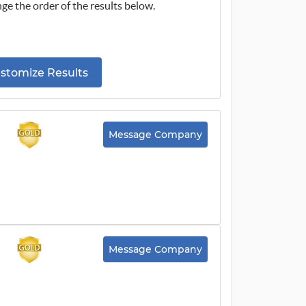
ge the order of the results below.
stomize Results
Message Company
Message Company