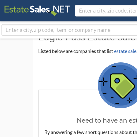
Eagle Pass Estate Sal
Listed below are companies that list
estate sale
Need to have an est
By answering a few short questions about th