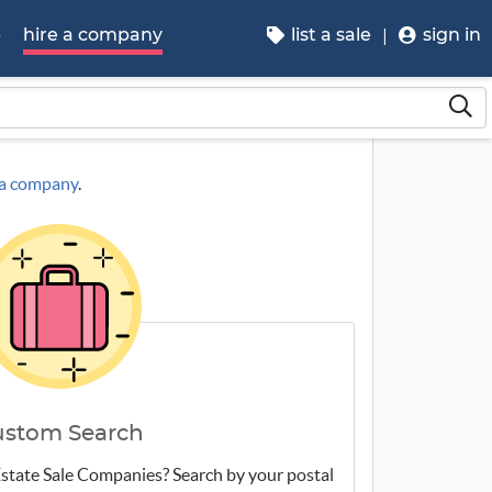
p
hire a company
list a sale
sign in
g a company
.
ustom Search
 Estate Sale Companies? Search by your postal