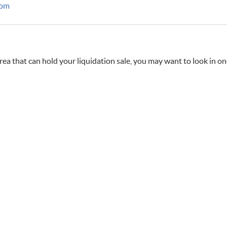
com
rea that can hold your liquidation sale, you may want to look in one