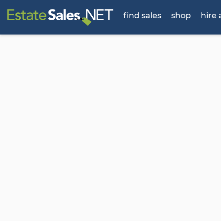
find sales
shop
hire