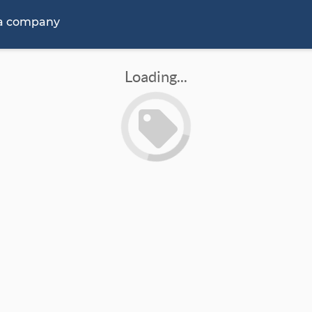
 a company
Loading...