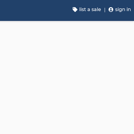
list a sale
sign in