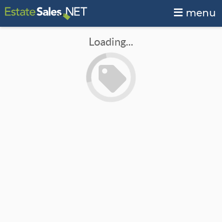
menu
Loading...