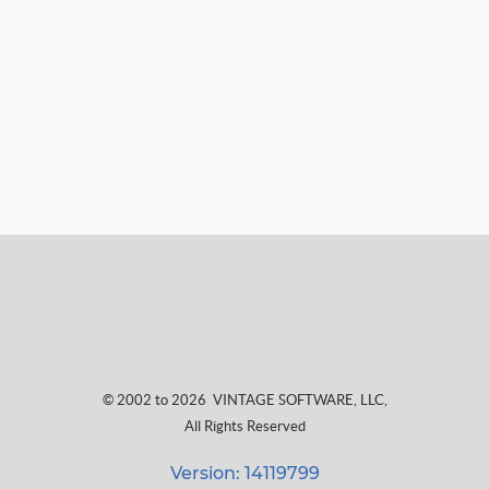
© 2002 to 2026
VINTAGE SOFTWARE, LLC
,
All Rights Reserved
Version: 14119799