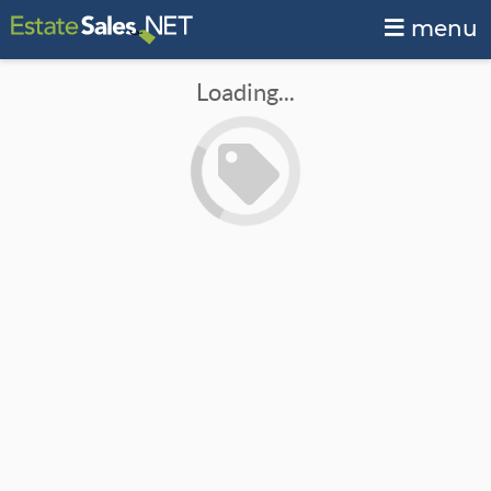
menu
Loading...