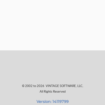
© 2002 to 2026
VINTAGE SOFTWARE, LLC
,
All Rights Reserved
Version: 14119799