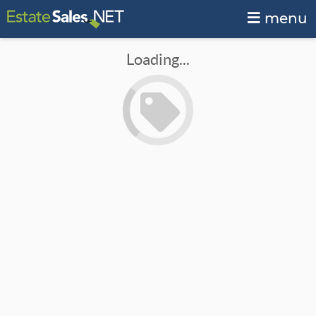
menu
Loading...