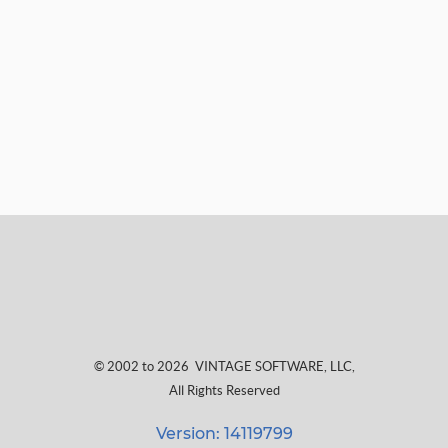
© 2002 to 2026
VINTAGE SOFTWARE, LLC
,
All Rights Reserved
Version: 14119799