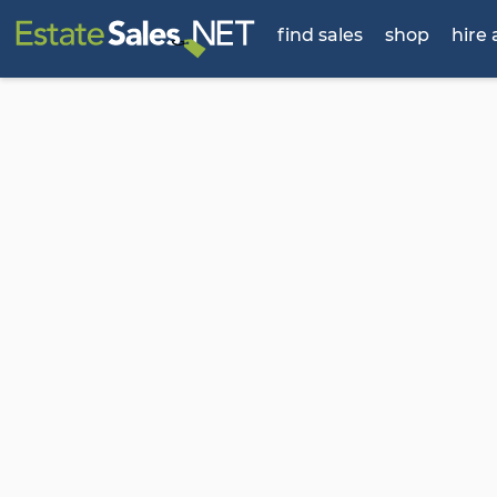
find sales
shop
hire