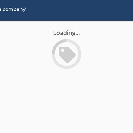
 a company
Loading...