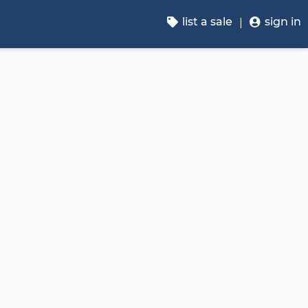
list a sale
sign in