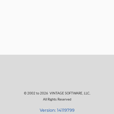
© 2002 to 2026
VINTAGE SOFTWARE, LLC
,
All Rights Reserved
Version: 14119799