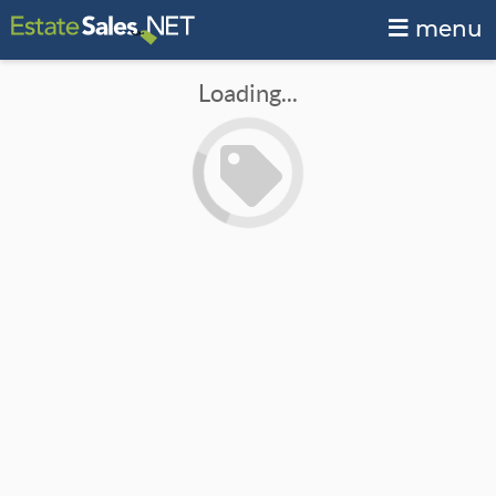
menu
Loading...