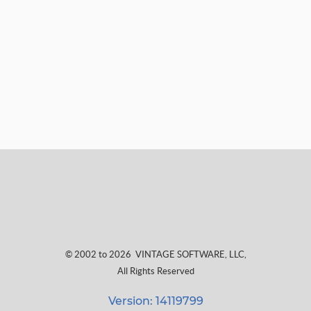
© 2002 to 2026
VINTAGE SOFTWARE, LLC
,
All Rights Reserved
Version: 14119799