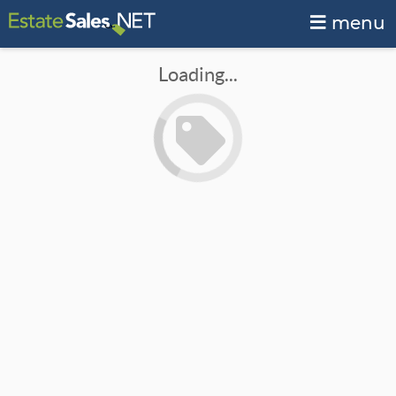
menu
Loading...