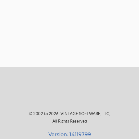
© 2002 to 2026
VINTAGE SOFTWARE, LLC
,
All Rights Reserved
Version: 14119799