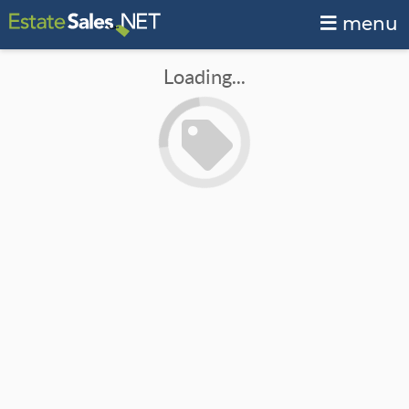
menu
Loading...