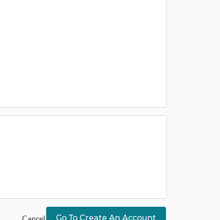
Go To Create An Account
Cancel