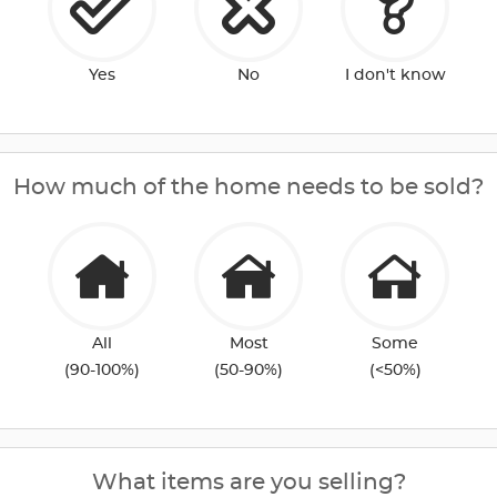
Yes
No
I don't know
How much of the home needs to be sold?
All
Most
Some
(90-100%)
(50-90%)
(<50%)
What items are you selling?