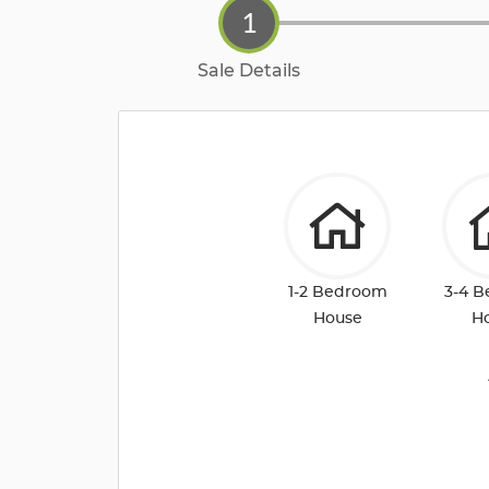
1
Sale Details
1-2 Bedroom
3-4 
House
H