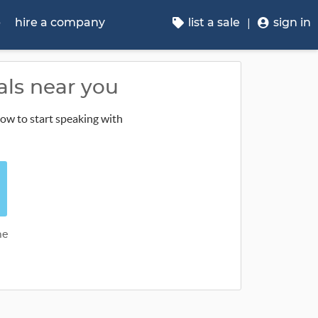
p
hire a company
list a sale
sign in
als near you
low to start speaking with
me