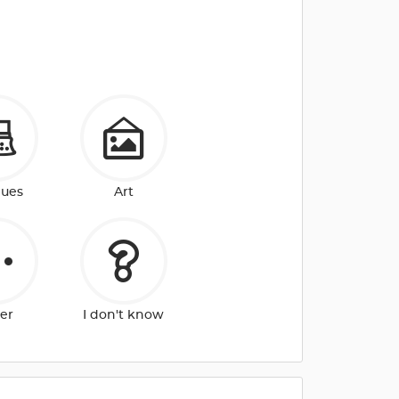
ques
Art
er
I don't know