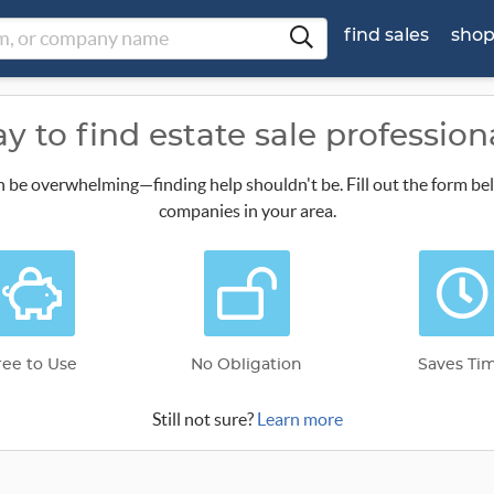
find sales
sho
y to find estate sale profession
n be overwhelming—finding help shouldn't be. Fill out the form be
companies in your area.
ree to Use
No Obligation
Saves Ti
Still not sure?
Learn more