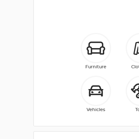
Furniture
Clo
Vehicles
T