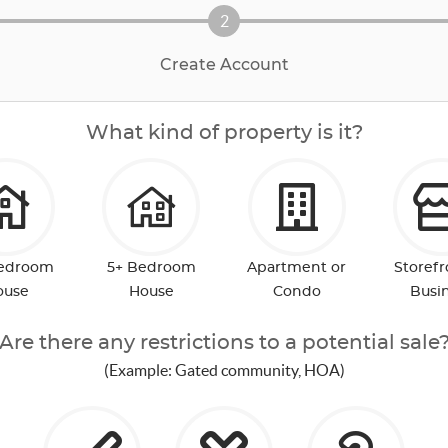
2
Create Account
What kind of property is it?
Bedroom
5+ Bedroom
Apartment or
Storefr
ouse
House
Condo
Busi
Are there any restrictions to a potential sale
(Example: Gated community, HOA)