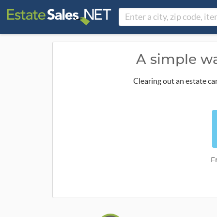
A simple wa
Clearing out an estate ca
F