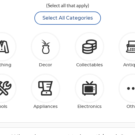
(Select all that apply)
Select All Categories
thing
Decor
Collectables
Anti
ools
Appliances
Electronics
Oth