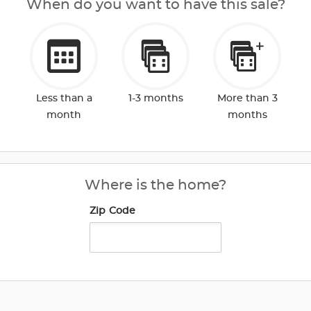
When do you want to have this sale?
Less than a
1-3 months
More than 3
month
months
Where is the home?
Zip Code