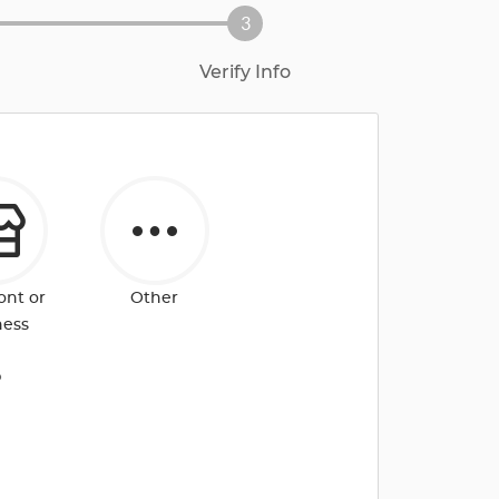
3
Verify Info
ont or
Other
ness
?