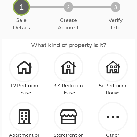
1
2
3
Sale
Create
Verify
Details
Account
Info
What kind of property is it?
1-2 Bedroom
3-4 Bedroom
5+ Bedroom
House
House
House
Apartment or
Storefront or
Other