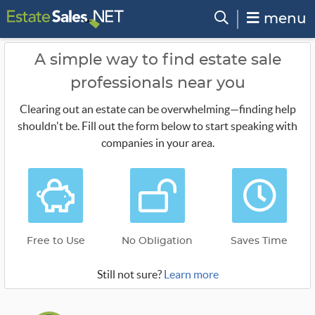
menu
A simple way to find estate sale
professionals near you
Clearing out an estate can be overwhelming—finding help
shouldn't be. Fill out the form below to start speaking with
companies in your area.
Free to Use
No Obligation
Saves Time
Still not sure?
Learn more