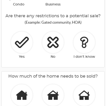
Condo
Business
Are there any restrictions to a potential sale?
(Example: Gated community, HOA)
Yes
No
I don't know
How much of the home needs to be sold?