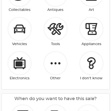
Collectables
Antiques
Art
Vehicles
Tools
Appliances
Electronics
Other
I don't know
When do you want to have this sale?