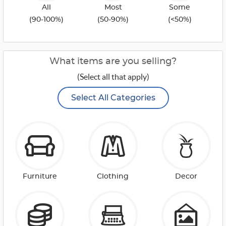
All
Most
Some
(90-100%)
(50-90%)
(<50%)
What items are you selling?
(Select all that apply)
Select All Categories
Furniture
Clothing
Decor