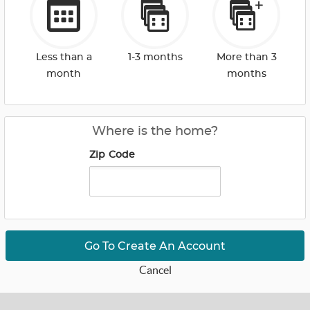
Less than a
1-3 months
More than 3
month
months
Where is the home?
Zip Code
Go To Create An Account
Cancel