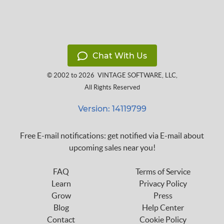
Chat With Us
© 2002 to 2026
VINTAGE SOFTWARE, LLC
,
All Rights Reserved
Version: 14119799
Free E-mail notifications: get notified via E-mail about
upcoming sales near you!
FAQ
Terms of Service
Learn
Privacy Policy
Grow
Press
Blog
Help Center
Contact
Cookie Policy