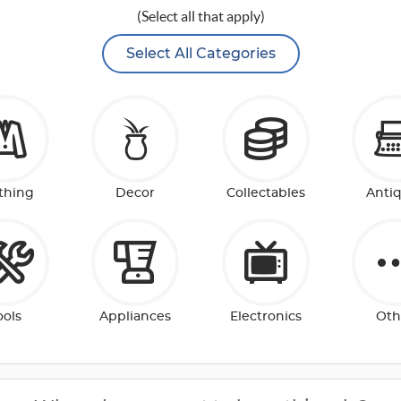
(Select all that apply)
Select All Categories
thing
Decor
Collectables
Anti
ools
Appliances
Electronics
Oth