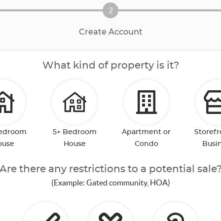
2
Create Account
What kind of property is it?
Bedroom
5+ Bedroom
Apartment or
Storefr
ouse
House
Condo
Busi
Are there any restrictions to a potential sale
(Example: Gated community, HOA)