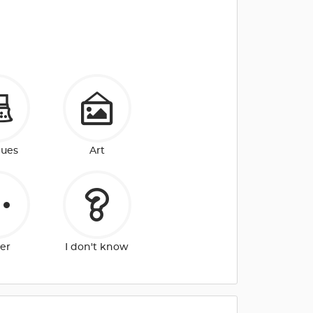
ques
Art
er
I don't know