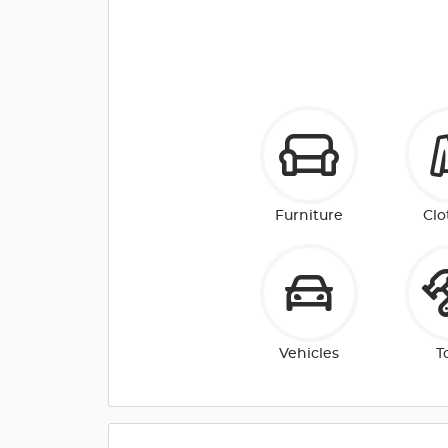
Furniture
Clo
Vehicles
T