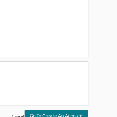
Go To Create An Account
Cancel