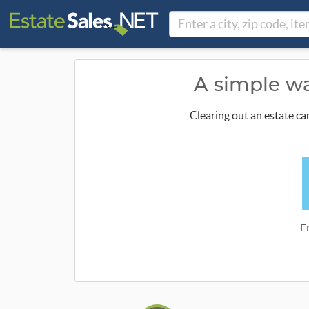
A simple wa
Clearing out an estate ca
F