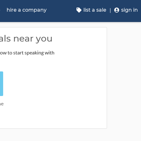
p
hire a company
list a sale
sign in
als near you
low to start speaking with
me