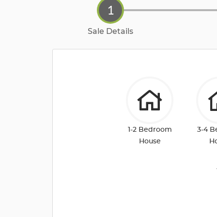
1
Sale Details
1-2 Bedroom
3-4 
House
H