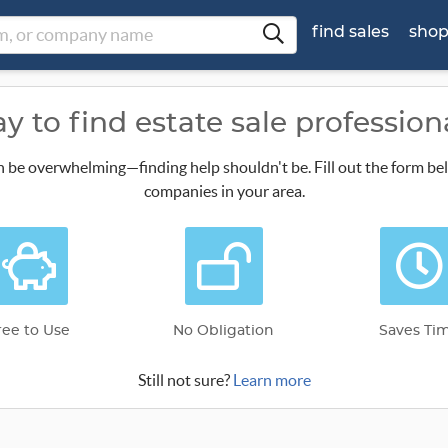
find sales
sho
y to find estate sale profession
n be overwhelming—finding help shouldn't be. Fill out the form be
companies in your area.
ree to Use
No Obligation
Saves Ti
Still not sure?
Learn more