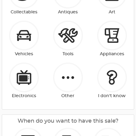
Collectables
Antiques
Art
Vehicles
Tools
Appliances
Electronics
Other
I don't know
When do you want to have this sale?