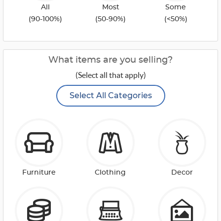
All
Most
Some
(90-100%)
(50-90%)
(<50%)
What items are you selling?
(Select all that apply)
Select All Categories
Furniture
Clothing
Decor