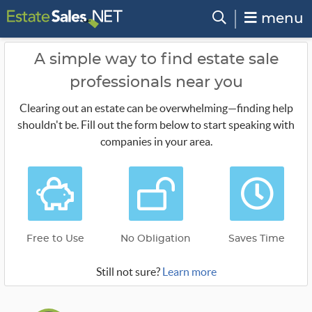
menu
A simple way to find estate sale
professionals near you
Clearing out an estate can be overwhelming—finding help
shouldn't be. Fill out the form below to start speaking with
companies in your area.
Free to Use
No Obligation
Saves Time
Still not sure?
Learn more