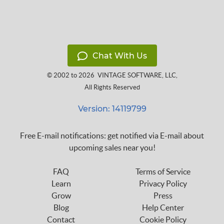
Chat With Us
© 2002 to 2026
VINTAGE SOFTWARE, LLC
,
All Rights Reserved
Version: 14119799
Free E-mail notifications: get notified via E-mail about
upcoming sales near you!
FAQ
Terms of Service
Learn
Privacy Policy
Grow
Press
Blog
Help Center
Contact
Cookie Policy