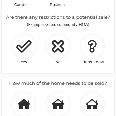
Condo
Business
Are there any restrictions to a potential sale?
(Example: Gated community, HOA)
Yes
No
I don't know
How much of the home needs to be sold?