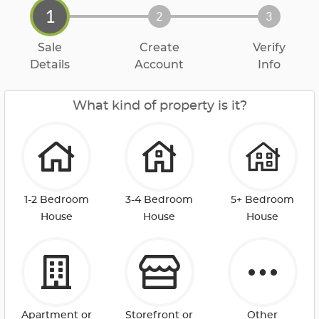
1
2
3
Sale
Create
Verify
Details
Account
Info
What kind of property is it?
1-2 Bedroom
3-4 Bedroom
5+ Bedroom
House
House
House
Apartment or
Storefront or
Other