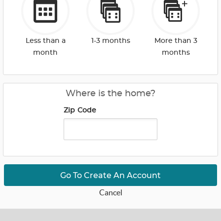
Less than a
1-3 months
More than 3
month
months
Where is the home?
Zip Code
Go To Create An Account
Cancel