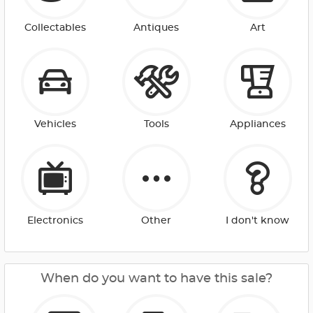
Collectables
Antiques
Art
Vehicles
Tools
Appliances
Electronics
Other
I don't know
When do you want to have this sale?