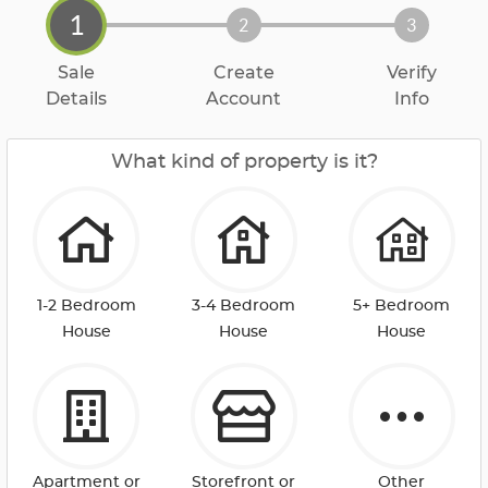
1
2
3
Sale
Create
Verify
Details
Account
Info
What kind of property is it?
1-2 Bedroom
3-4 Bedroom
5+ Bedroom
House
House
House
Apartment or
Storefront or
Other