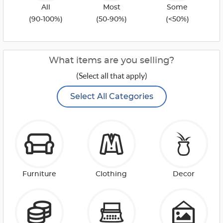
All
Most
Some
(90-100%)
(50-90%)
(<50%)
What items are you selling?
(Select all that apply)
Select All Categories
Furniture
Clothing
Decor