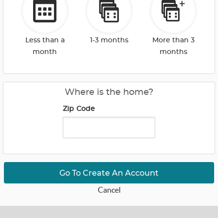
Less than a
1-3 months
More than 3
month
months
Where is the home?
Zip Code
Go To Create An Account
Cancel