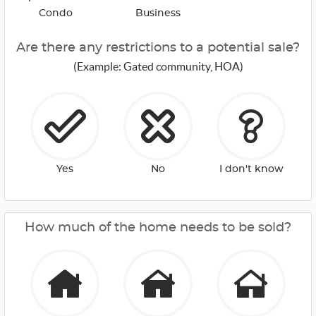
Condo
Business
Are there any restrictions to a potential sale?
(Example: Gated community, HOA)
Yes
No
I don't know
How much of the home needs to be sold?