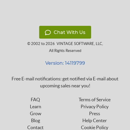
Chat With Us
© 2002 to 2026
VINTAGE SOFTWARE, LLC
,
All Rights Reserved
Version: 14119799
Free E-mail notifications: get notified via E-mail about
upcoming sales near you!
FAQ
Terms of Service
Learn
Privacy Policy
Grow
Press
Blog
Help Center
Contact
Cookie Policy