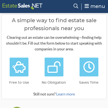
menu
A simple way to find estate sale
professionals near you
Clearing out an estate can be overwhelming—finding help
shouldn't be. Fill out the form below to start speaking with
companies in your area.
Free to Use
No Obligation
Saves Time
Still not sure?
Learn more