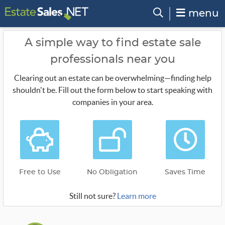
menu
A simple way to find estate sale
professionals near you
Clearing out an estate can be overwhelming—finding help
shouldn't be. Fill out the form below to start speaking with
companies in your area.
Free to Use
No Obligation
Saves Time
Still not sure?
Learn more