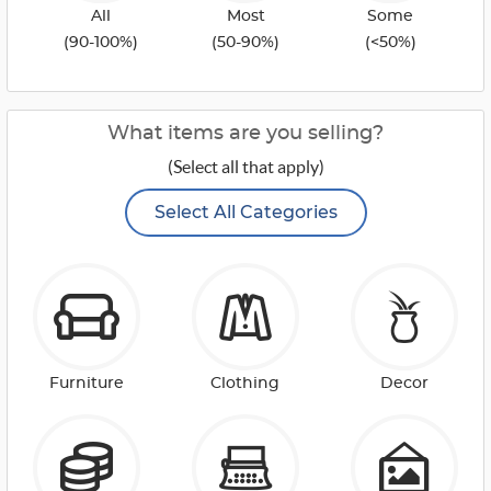
All
Most
Some
(90-100%)
(50-90%)
(<50%)
What items are you selling?
(Select all that apply)
Select All Categories
Furniture
Clothing
Decor