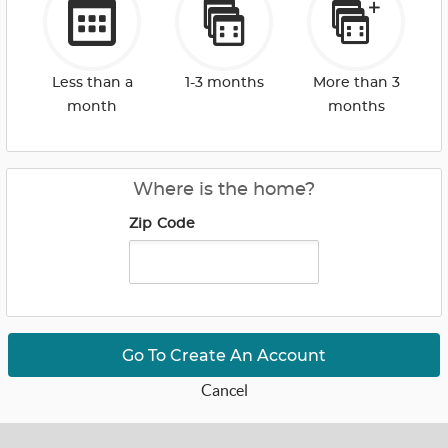
Less than a
1-3 months
More than 3
month
months
Where is the home?
Zip Code
Go To Create An Account
Cancel