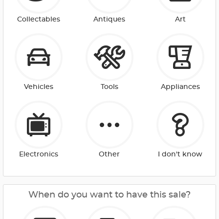
Collectables
Antiques
Art
Vehicles
Tools
Appliances
Electronics
Other
I don't know
When do you want to have this sale?