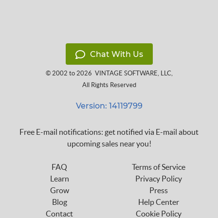
Chat With Us
© 2002 to 2026
VINTAGE SOFTWARE, LLC
,
All Rights Reserved
Version: 14119799
Free E-mail notifications: get notified via E-mail about
upcoming sales near you!
FAQ
Terms of Service
Learn
Privacy Policy
Grow
Press
Blog
Help Center
Contact
Cookie Policy