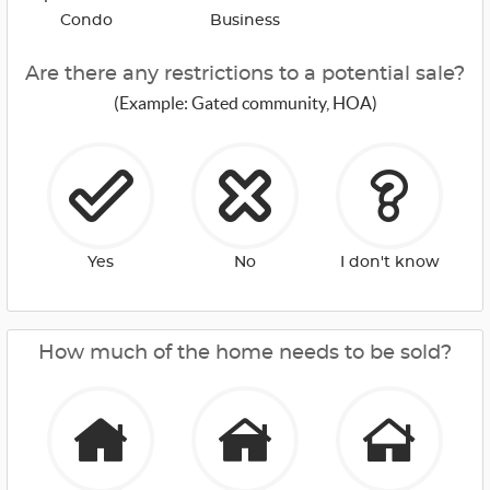
Condo
Business
Are there any restrictions to a potential sale?
(Example: Gated community, HOA)
Yes
No
I don't know
How much of the home needs to be sold?