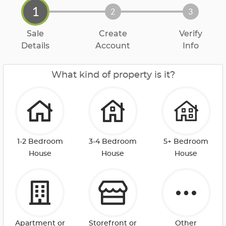
1
2
3
Sale
Create
Verify
Details
Account
Info
What kind of property is it?
1-2 Bedroom
3-4 Bedroom
5+ Bedroom
House
House
House
Apartment or
Storefront or
Other