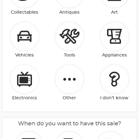
Collectables
Antiques
Art
Vehicles
Tools
Appliances
Electronics
Other
I don't know
When do you want to have this sale?