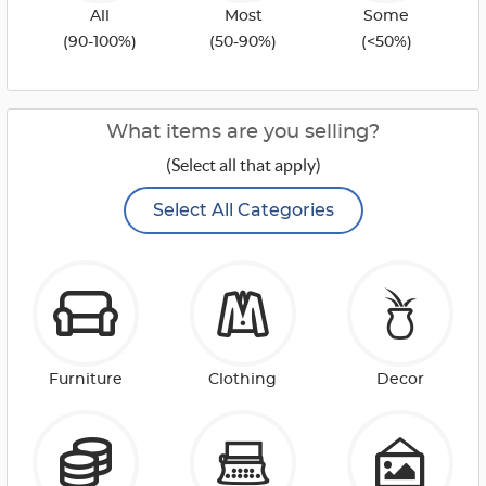
All
Most
Some
(90-100%)
(50-90%)
(<50%)
What items are you selling?
(Select all that apply)
Select All Categories
Furniture
Clothing
Decor