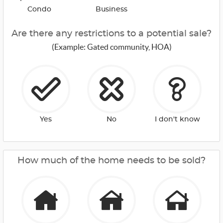
Condo
Business
Are there any restrictions to a potential sale?
(Example: Gated community, HOA)
Yes
No
I don't know
How much of the home needs to be sold?