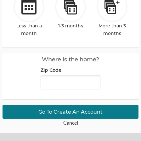
Less than a
1-3 months
More than 3
month
months
Where is the home?
Zip Code
Go To Create An Account
Cancel