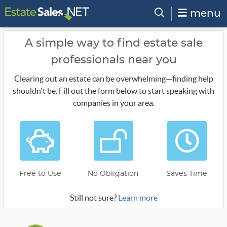
menu
A simple way to find estate sale
professionals near you
Clearing out an estate can be overwhelming—finding help
shouldn't be. Fill out the form below to start speaking with
companies in your area.
Free to Use
No Obligation
Saves Time
Still not sure?
Learn more