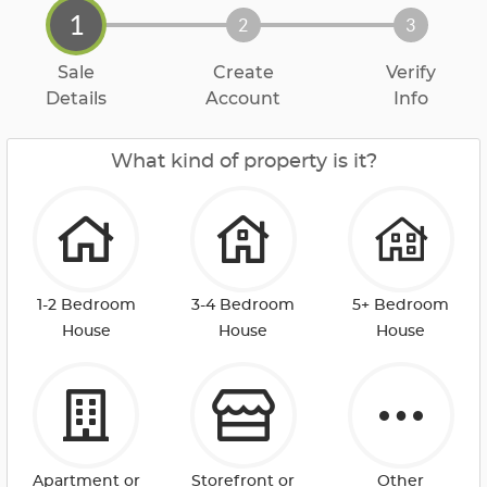
1
2
3
Sale
Create
Verify
Details
Account
Info
What kind of property is it?
1-2 Bedroom
3-4 Bedroom
5+ Bedroom
House
House
House
Apartment or
Storefront or
Other