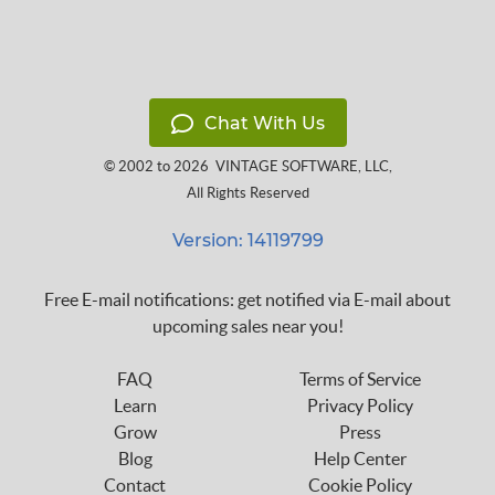
Chat With Us
© 2002 to 2026
VINTAGE SOFTWARE, LLC
,
All Rights Reserved
Version: 14119799
Free E-mail notifications: get notified via E-mail about
upcoming sales near you!
FAQ
Terms of Service
Learn
Privacy Policy
Grow
Press
Blog
Help Center
Contact
Cookie Policy