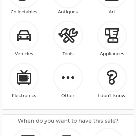
Collectables
Antiques
Art
Vehicles
Tools
Appliances
Electronics
Other
I don't know
When do you want to have this sale?