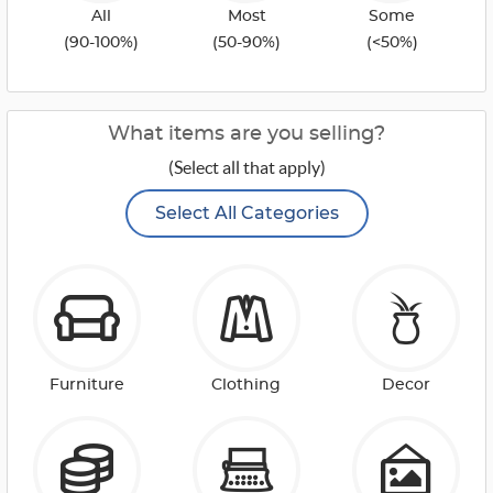
All
Most
Some
(90-100%)
(50-90%)
(<50%)
What items are you selling?
(Select all that apply)
Select All Categories
Furniture
Clothing
Decor