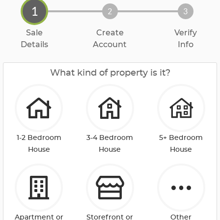
1
2
3
Sale
Create
Verify
Details
Account
Info
What kind of property is it?
1-2 Bedroom
3-4 Bedroom
5+ Bedroom
House
House
House
Apartment or
Storefront or
Other