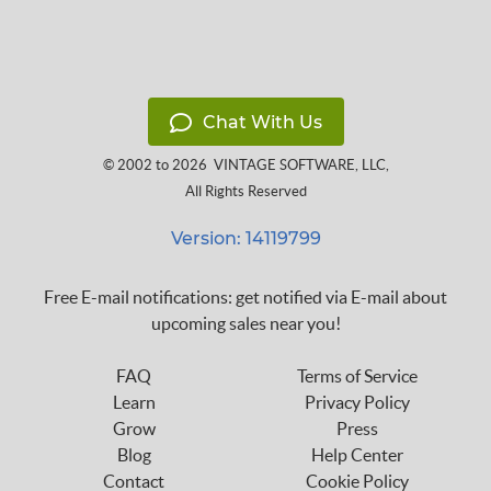
Chat With Us
© 2002 to 2026
VINTAGE SOFTWARE, LLC
,
All Rights Reserved
Version: 14119799
Free E-mail notifications: get notified via E-mail about
upcoming sales near you!
FAQ
Terms of Service
Learn
Privacy Policy
Grow
Press
Blog
Help Center
Contact
Cookie Policy