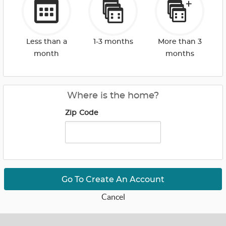
Less than a
1-3 months
More than 3
month
months
Where is the home?
Zip Code
Go To Create An Account
Cancel