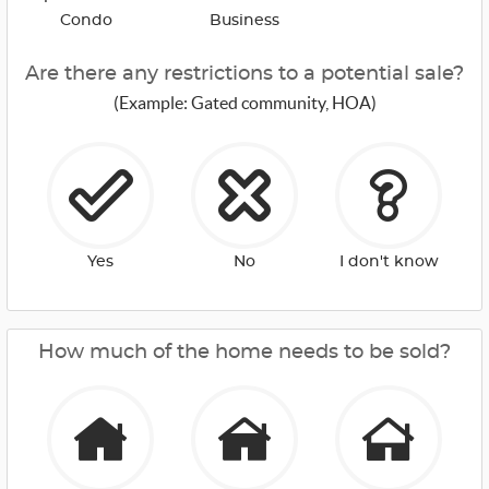
Condo
Business
Are there any restrictions to a potential sale?
(Example: Gated community, HOA)
Yes
No
I don't know
How much of the home needs to be sold?