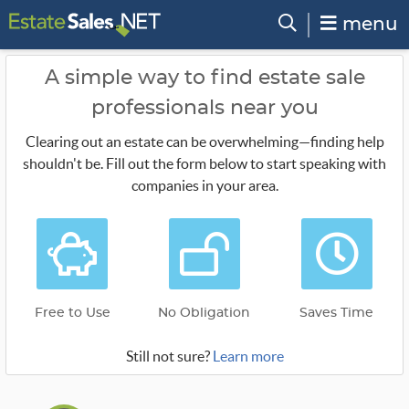
menu
A simple way to find estate sale
professionals near you
Clearing out an estate can be overwhelming—finding help
shouldn't be. Fill out the form below to start speaking with
companies in your area.
Free to Use
No Obligation
Saves Time
Still not sure?
Learn more