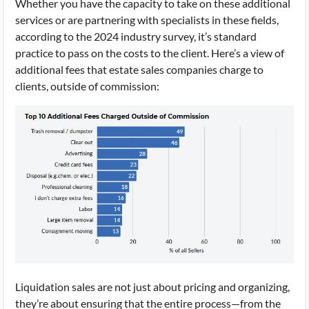
Whether you have the capacity to take on these additional
services or are partnering with specialists in these fields,
according to the 2024 industry survey, it’s standard
practice to pass on the costs to the client. Here’s a view of
additional fees that estate sales companies charge to
clients, outside of commission:
Liquidation sales are not just about pricing and organizing,
they’re about ensuring that the entire process—from the