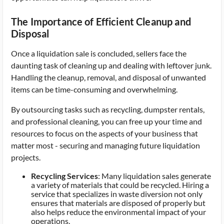
The Importance of Efficient Cleanup and
Disposal
Once a liquidation sale is concluded, sellers face the
daunting task of cleaning up and dealing with leftover junk.
Handling the cleanup, removal, and disposal of unwanted
items can be time-consuming and overwhelming.
By outsourcing tasks such as recycling, dumpster rentals,
and professional cleaning, you can free up your time and
resources to focus on the aspects of your business that
matter most - securing and managing future liquidation
projects.
Recycling Services
: Many liquidation sales generate
a variety of materials that could be recycled. Hiring a
service that specializes in waste diversion not only
ensures that materials are disposed of properly but
also helps reduce the environmental impact of your
operations.