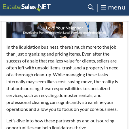
menu
In the liquidation business, there’s much more to the job
than just organizing and pricing items. Even after the
success of a sale that realizes value for clients, sellers are
often left with unsold items, trash, and a property in need
of a thorough clean-up. While managing these tasks
internally may seem like a cost-saving move, the reality is
that outsourcing these responsibilities to specialized
services, such as recycling, dumpster rentals, and
professional cleaning, can significantly streamline your
operations and allow you to focus on your core business.
Let’s dive into how these partnerships and outsourcing
opportunities can help liquidators thrive.