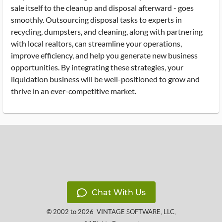
sale itself to the cleanup and disposal afterward - goes
smoothly. Outsourcing disposal tasks to experts in
recycling, dumpsters, and cleaning, along with partnering
with local realtors, can streamline your operations,
improve efficiency, and help you generate new business
opportunities. By integrating these strategies, your
liquidation business will be well-positioned to grow and
thrive in an ever-competitive market.
Chat With Us
© 2002 to 2026
VINTAGE SOFTWARE, LLC
,