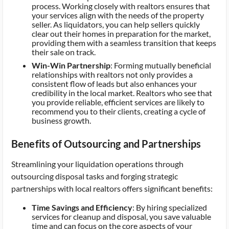
process. Working closely with realtors ensures that
your services align with the needs of the property
seller. As liquidators, you can help sellers quickly
clear out their homes in preparation for the market,
providing them with a seamless transition that keeps
their sale on track.
Win-Win Partnership
: Forming mutually beneficial
relationships with realtors not only provides a
consistent flow of leads but also enhances your
credibility in the local market. Realtors who see that
you provide reliable, efficient services are likely to
recommend you to their clients, creating a cycle of
business growth.
Benefits of Outsourcing and Partnerships
Streamlining your liquidation operations through
outsourcing disposal tasks and forging strategic
partnerships with local realtors offers significant benefits:
Time Savings and Efficiency
: By hiring specialized
services for cleanup and disposal, you save valuable
time and can focus on the core aspects of your