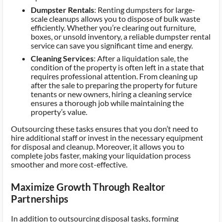
Dumpster Rentals
: Renting dumpsters for large-
scale cleanups allows you to dispose of bulk waste
efficiently. Whether you’re clearing out furniture,
boxes, or unsold inventory, a reliable dumpster rental
service can save you significant time and energy.
Cleaning Services
: After a liquidation sale, the
condition of the property is often left in a state that
requires professional attention. From cleaning up
after the sale to preparing the property for future
tenants or new owners, hiring a cleaning service
ensures a thorough job while maintaining the
property’s value.
Outsourcing these tasks ensures that you don’t need to
hire additional staff or invest in the necessary equipment
for disposal and cleanup. Moreover, it allows you to
complete jobs faster, making your liquidation process
smoother and more cost-effective.
Maximize Growth Through Realtor
Partnerships
In addition to outsourcing disposal tasks, forming