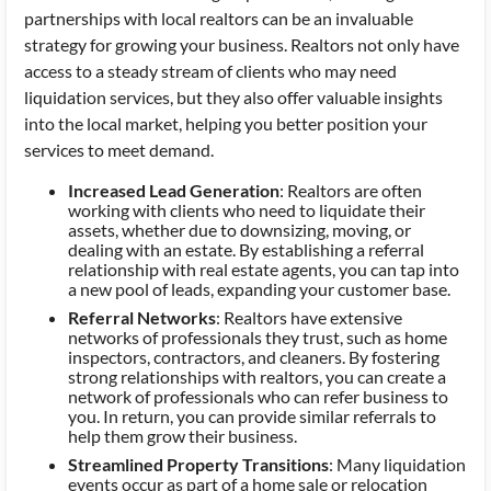
partnerships with local realtors can be an invaluable
strategy for growing your business. Realtors not only have
access to a steady stream of clients who may need
liquidation services, but they also offer valuable insights
into the local market, helping you better position your
services to meet demand.
Increased Lead Generation
: Realtors are often
working with clients who need to liquidate their
assets, whether due to downsizing, moving, or
dealing with an estate. By establishing a referral
relationship with real estate agents, you can tap into
a new pool of leads, expanding your customer base.
Referral Networks
: Realtors have extensive
networks of professionals they trust, such as home
inspectors, contractors, and cleaners. By fostering
strong relationships with realtors, you can create a
network of professionals who can refer business to
you. In return, you can provide similar referrals to
help them grow their business.
Streamlined Property Transitions
: Many liquidation
events occur as part of a home sale or relocation