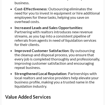
business.
Cost-Effectiveness
: Outsourcing eliminates the
need for you to invest in equipment or hire additional
employees for these tasks, helping you save on
overhead costs.
Increased Leads and Sales Opportunities
:
Partnering with realtors introduces new revenue
streams, as you tap into a consistent pipeline of
referrals from agents in need of liquidation services
for their clients.
Improved Customer Satisfaction
: By outsourcing
the cleanup and disposal process, you ensure that
every job is completed thoroughly and professionally,
improving customer satisfaction and encouraging
repeat business.
Strengthened Local Reputation
: Partnerships with
local realtors and service providers help elevate your
business profile, making you a trusted name in the
liquidation industry.
Value Added Services