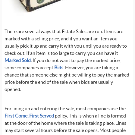
There are several ways that Estate Sales are run. Items are
marked with a selling price, and if you want an item you
usually pick it up and carry it with you until you are ready to
check out. If an item is too large to carry, you can have it
Marked Sold
. If you do not want to pay the marked price,
some companies accept
Bids
. However, you are taking a
chance that someone else might be willing to pay the marked
price before the end of the sale when bids are usually
opened.
For lining up and entering the sale, most companies use the
First Come, First Served
policy. This is when a line is formed
at the door of the home where the sale is taking place. Lines
may start several hours before the sale opens. Most people