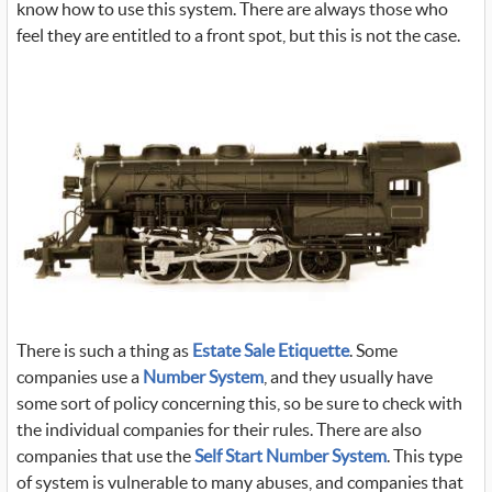
know how to use this system. There are always those who
feel they are entitled to a front spot, but this is not the case.
There is such a thing as
Estate Sale Etiquette
. Some
companies use a
Number System
, and they usually have
some sort of policy concerning this, so be sure to check with
the individual companies for their rules. There are also
companies that use the
Self Start Number System
. This type
of system is vulnerable to many abuses, and companies that