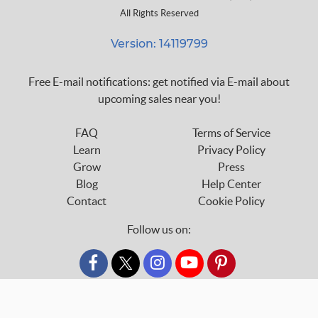
All Rights Reserved
Version: 14119799
Free E-mail notifications: get notified via E-mail about
upcoming sales near you!
FAQ
Terms of Service
Learn
Privacy Policy
Grow
Press
Blog
Help Center
Contact
Cookie Policy
Follow us on:
custom_twitter_x
SHARE
POST
PIN IT
custom_twitter_x