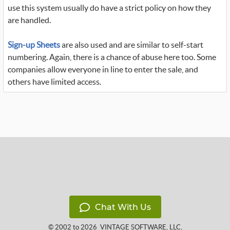
use this system usually do have a strict policy on how they
are handled.
Sign-up Sheets
are also used and are similar to self-start
numbering. Again, there is a chance of abuse here too. Some
companies allow everyone in line to enter the sale, and
others have limited access.
Chat With Us
© 2002 to 2026
VINTAGE SOFTWARE, LLC
,