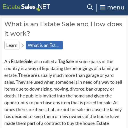
menu
What is an Estate Sale and How does
it work?
Learn
What is an Estate Sale
An
Estate Sale
, also called a
Tag Sale
in some parts of the
country, is a way of liquidating the belongings of a family or
estate. These are usually much more than garage or yard
sales. They are used when someone is in need of a way to sell
items due to downsizing, moving, divorce, bankruptcy, or
death. The public is invited into the home and given the
opportunity to purchase any item that is priced for sale. At
times there are items that are not for sale because the family
has decided to keep them or new owners of the house have
made them part of a contract to buy the house. Estate