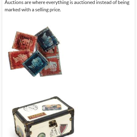
Auctions are where everything is auctioned instead of being
marked with a selling price.