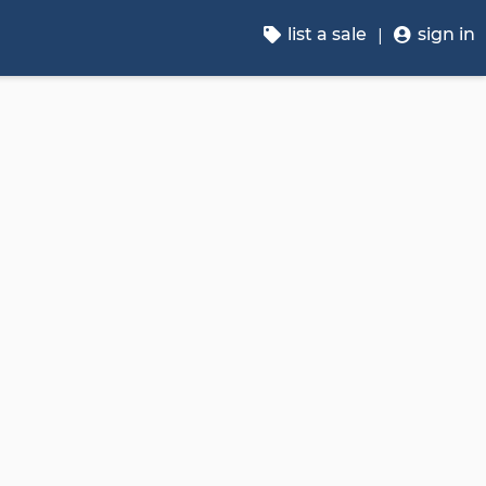
list a sale
sign in