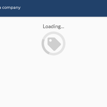
 a company
Loading...