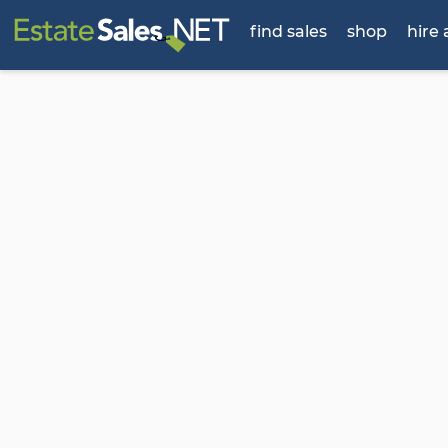
find sales
shop
hire