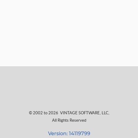
© 2002 to 2026
VINTAGE SOFTWARE, LLC
,
All Rights Reserved
Version: 14119799