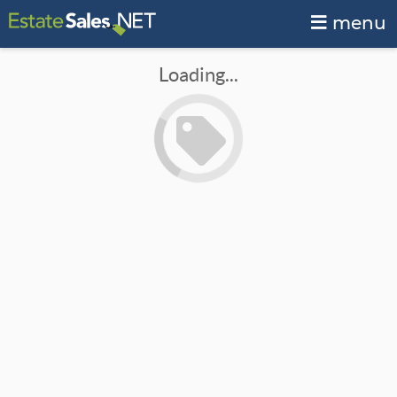
menu
Loading...