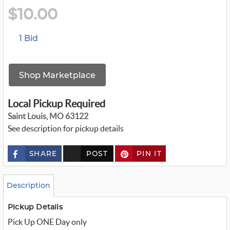
$10.00
1 Bid
Shop Marketplace
Local Pickup Required
Saint Louis, MO 63122
See description for pickup details
SHARE
POST
PIN IT
c
u
s
t
o
Description
m
_
t
Pickup Details
w
Pick Up ONE Day only
i