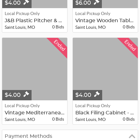
$4.00
$6.00
Local Pickup Only
Local Pickup Only
J&B Plastic Pitcher & Card Holder -...
Vintage Wooden Table - 28”x25”x20.5...
0 Bids
0 Bids
Saint Louis, MO
Saint Louis, MO
Ended
Ended
$4.00
$4.00
Local Pickup Only
Local Pickup Only
Vintage Mediterranean style firepla...
Black Filing Cabinet - 30”x18”x15”
0 Bids
0 Bids
Saint Louis, MO
Saint Louis, MO
Payment Methods