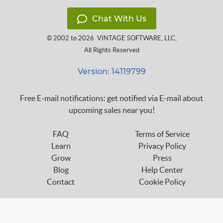
Chat With Us
© 2002 to 2026
VINTAGE SOFTWARE, LLC
,
All Rights Reserved
Version: 14119799
Free E-mail notifications: get notified via E-mail about
upcoming sales near you!
FAQ
Terms of Service
Learn
Privacy Policy
Grow
Press
Blog
Help Center
Contact
Cookie Policy
Follow us on: