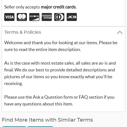
Seller only accepts
major credit cards
.
Terms & Policies
Welcome and thank you for looking at our items. Please be
sure to read the entire item description.
As is the case with most estate sales, all sales are as-is and
final. We do our best to provide detailed descriptions and
pictures of our items so you know exactly what you'll be
receiving.
Please use the Ask a Question form or FAQ section if you
have any questions about this item.
Find More Items with Similar Terms