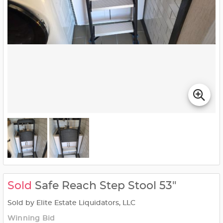
Sold
Safe Reach Step Stool 53"
Sold by Elite Estate Liquidators, LLC
Winning Bid