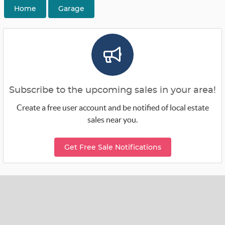
Home
Garage
Subscribe to the upcoming sales in your area!
Create a free user account and be notified of local estate
sales near you.
Get Free Sale Notifications