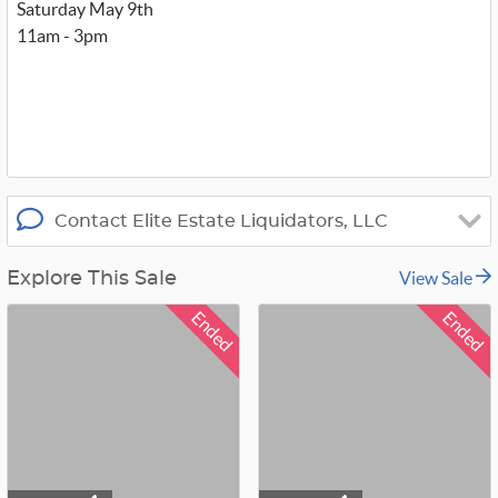
t
Saturday May 9th
t
11am - 3pm
e
r
_
x
Contact Elite Estate Liquidators, LLC
View Sale
Explore This Sale
Ended
Ended