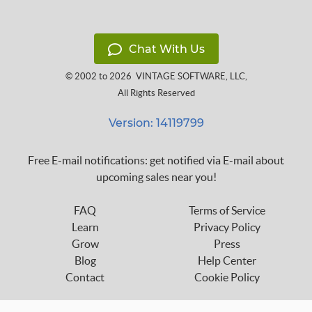
Chat With Us
© 2002 to 2026
VINTAGE SOFTWARE, LLC
,
All Rights Reserved
Version: 14119799
Free E-mail notifications: get notified via E-mail about
upcoming sales near you!
FAQ
Terms of Service
Learn
Privacy Policy
Grow
Press
Blog
Help Center
Contact
Cookie Policy
Follow us on: