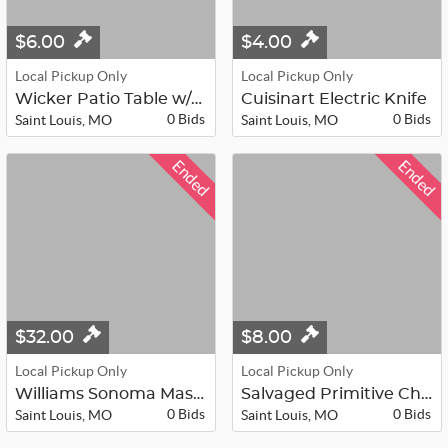
$6.00
$4.00
Local Pickup Only
Local Pickup Only
Wicker Patio Table w/glass top and ...
Cuisinart Electric Knife
0 Bids
0 Bids
Saint Louis, MO
Saint Louis, MO
Ended
Ended
$32.00
$8.00
Local Pickup Only
Local Pickup Only
Williams Sonoma Mason Trestle Desk ...
Salvaged Primitive Chippy Door -Rob...
0 Bids
0 Bids
Saint Louis, MO
Saint Louis, MO