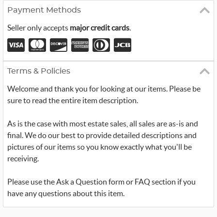
Payment Methods
Seller only accepts
major credit cards
.
Terms & Policies
Welcome and thank you for looking at our items. Please be
sure to read the entire item description.
As is the case with most estate sales, all sales are as-is and
final. We do our best to provide detailed descriptions and
pictures of our items so you know exactly what you'll be
receiving.
Please use the Ask a Question form or FAQ section if you
have any questions about this item.