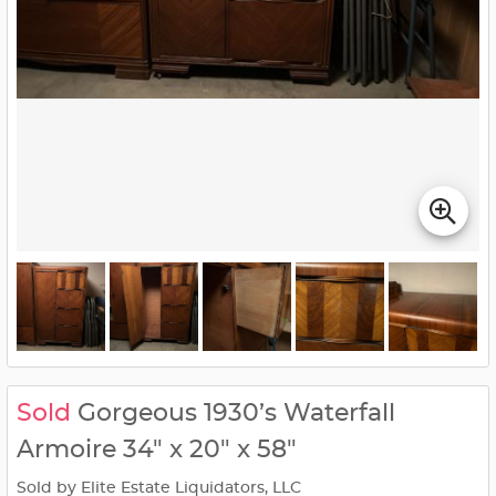
Sold
Gorgeous 1930’s Waterfall
Armoire 34" x 20" x 58"
Sold by Elite Estate Liquidators, LLC