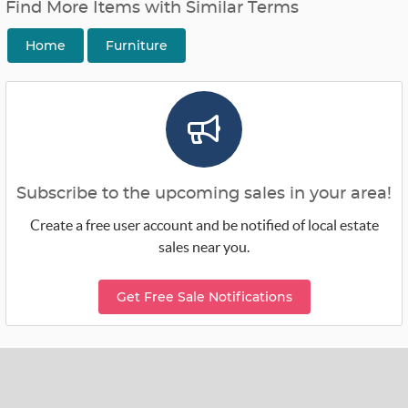
Find More Items with Similar Terms
Home
Furniture
Subscribe to the upcoming sales in your area!
Create a free user account and be notified of local estate
sales near you.
Get Free Sale Notifications