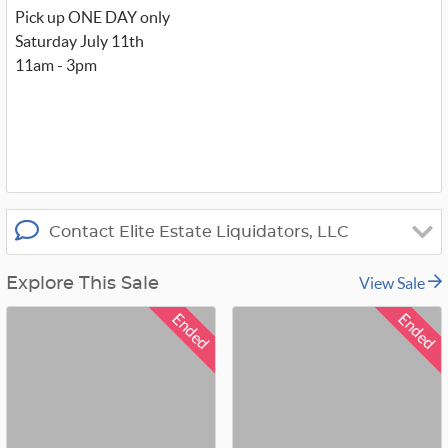
w
Pick up ONE DAY only
i
t
Saturday July 11th
t
11am - 3pm
e
r
_
x
Contact Elite Estate Liquidators, LLC
View Sale
Explore This Sale
Ended
Ended