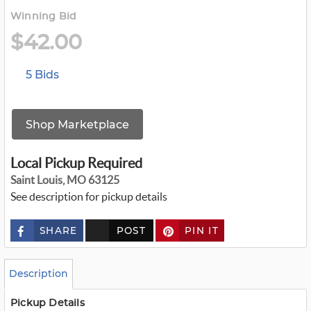
Winning Bid
$42.00
5 Bids
Shop Marketplace
Local Pickup Required
Saint Louis, MO 63125
See description for pickup details
SHARE
POST
PIN IT
c
u
s
t
o
Description
m
_
t
Pickup Details