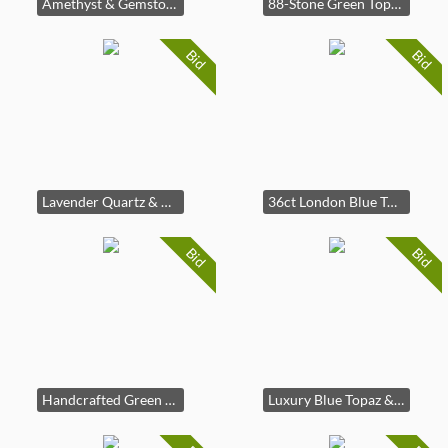
Amethyst & Gemstone Silver Gold Plated Pendant Necklace
88-Stone Green Topaz & Zircon Necklace
Bid
Bid
Lavender Quartz & Amethyst Necklace
36ct London Blue Topaz | 302 Gem Set
Bid
Bid
Handcrafted Green Topaz Fine Silver Ring
Luxury Blue Topaz & Tanzanite Earrings