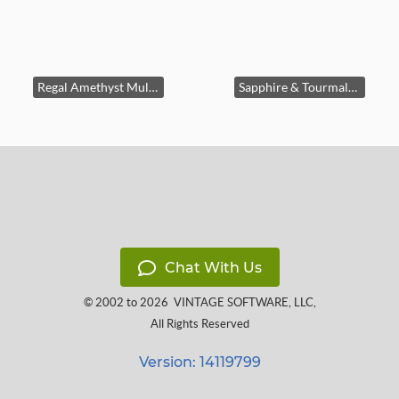
Regal Amethyst Multistone Cocktail Ring
Sapphire & Tourmaline Flower Charm
Chat With Us
© 2002 to 2026
VINTAGE SOFTWARE, LLC
,
All Rights Reserved
Version: 14119799