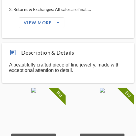
2. Returns & Exchanges: All sales are final. ...
arrow_drop_down_filled_ms
VIEW MORE
article_ms
Description & Details
A beautifully crafted piece of fine jewelry, made with
exceptional attention to detail.
Bid
Bid