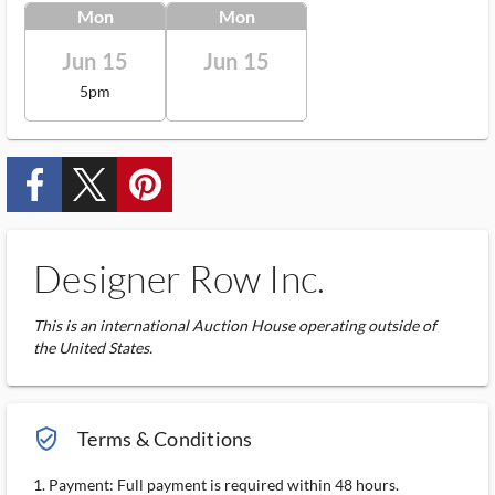
Mon
Mon
Jun 15
Jun 15
5pm
custom_facebook
custom_twitter_x
custom_pinterest
Designer Row Inc.
This is an international Auction House operating outside of
the United States.
verified_user_outlined
Terms & Conditions
1. Payment: Full payment is required within 48 hours.