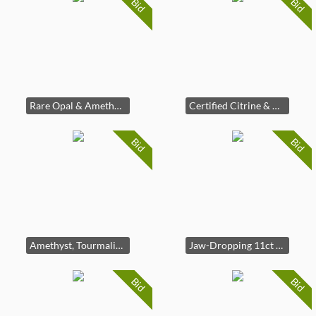
Bid
Bid
Rare Opal & Amethyst | 42 Certified Gems
Certified Citrine & Zircon Statement Ring
Bid
Bid
Amethyst, Tourmaline & Sapphire 925 Ring
Jaw-Dropping 11ct Blue Topaz Ring 925
Bid
Bid