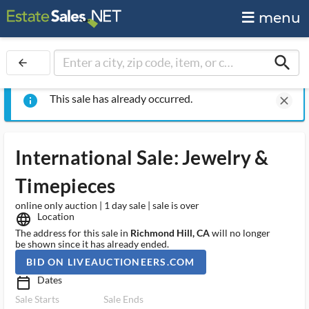
menu
search
arrow_back
This sale has already occurred.
info
clear
International Sale: Jewelry &
Timepieces
online only auction | 1 day sale | sale is over
Location
language
The address for this sale in
Richmond Hill, CA
will no longer
be shown since it has already ended.
BID ON LIVEAUCTIONEERS.COM
Dates
calendar_today_ms
Sale Starts
Sale Ends