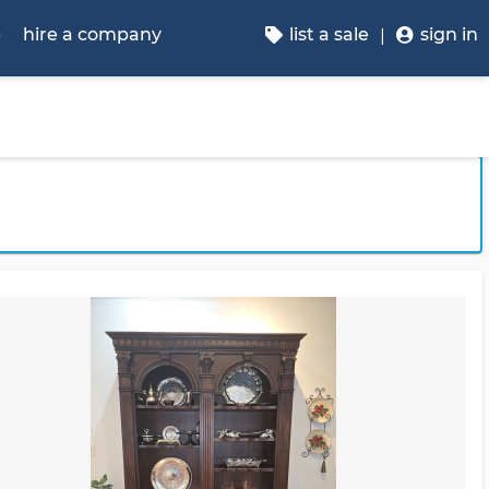
p
hire a company
list a sale
sign in