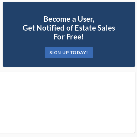
Become a User,
Get Notified of Estate Sales
For Free!
SIGN UP TODAY!