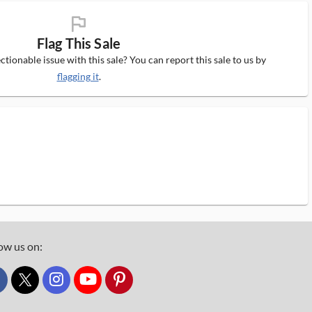
flag_ms
Flag This Sale
tionable issue with this sale? You can report this sale to us by
flagging it
.
ow us on:
custom_twitter_x