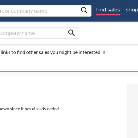
find sales
sho
search
links to find other sales you might be interested in:
hown since it has already ended.