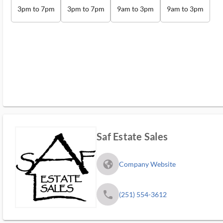
3pm to 7pm
3pm to 7pm
9am to 3pm
9am to 3pm
Saf Estate Sales
fa_globe_americas_solid
Company Website
phone
(251) 554-3612