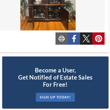
print_ms
custom_facebook
custom_twitter_x
custom_pinterest
Become a User,
Get Notified of Estate Sales
For Free!
SIGN UP TODAY!