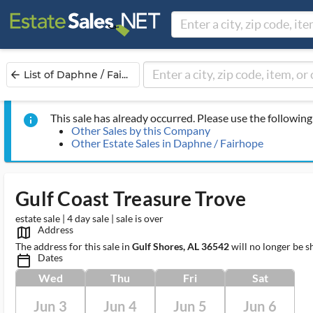
List of Daphne / Fai...
arrow_back
This sale has already occurred. Please use the following 
info
Other Sales by this Company
Other Estate Sales in Daphne / Fairhope
Gulf Coast Treasure Trove
estate sale | 4 day sale | sale is over
Address
map_outlined_ms
The address for this sale in
Gulf Shores, AL 36542
will no longer be s
Dates
calendar_today_ms
Wed
Thu
Fri
Sat
Jun 3
Jun 4
Jun 5
Jun 6