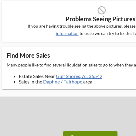
block_ms
Problems Seeing Pictures
If you are having trouble seeing the above pictures, pleas
information
to us so we can try to fix this f
Find More Sales
Many people like to find several liquidation sales to go to when they
Estate Sales Near
Gulf Shores, AL 36542
Sales in the
Daphne / Fairhope
area