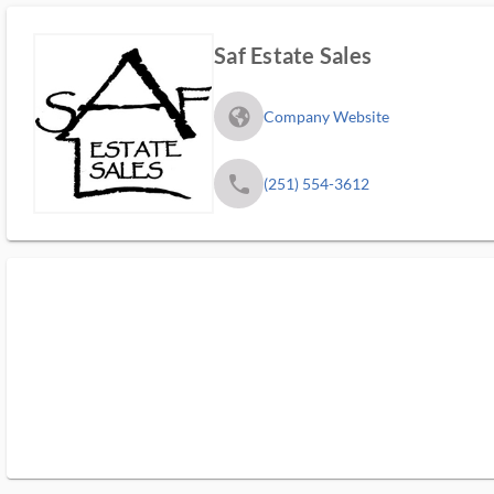
Saf Estate Sales
fa_globe_americas_solid
Company Website
phone
(251) 554-3612