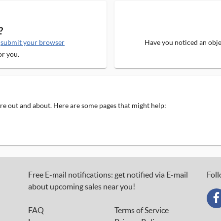
?
e
submit your browser
Have you noticed an objec
or you.
 are out and about. Here are some pages that might help:
Free E-mail notifications: get notified via E-mail
Foll
about upcoming sales near you!
FAQ
Terms of Service