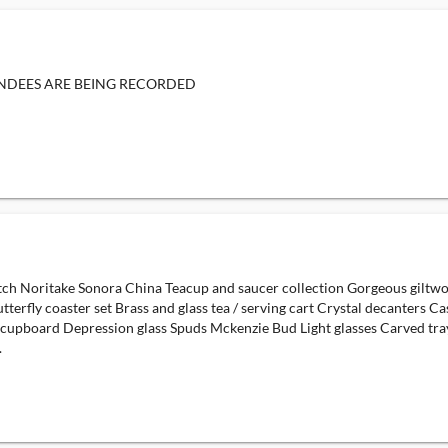
ENDEES ARE BEING RECORDED
ch Noritake Sonora China Teacup and saucer collection Gorgeous giltwoo
tterfly coaster set Brass and glass tea / serving cart Crystal decanters 
 cupboard Depression glass Spuds Mckenzie Bud Light glasses Carved tra
.