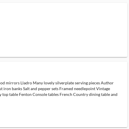
d mirrors Lladro Many lovely silverplate serving pieces Author
Cast iron banks Salt and pepper sets Framed needlepoint Vintage
y top table Fenton Console tables French Country dining table and