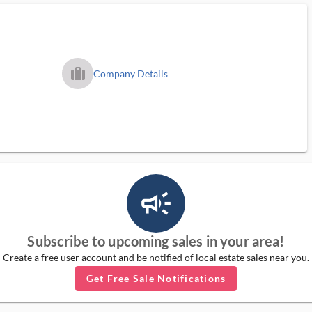
trip_filled_ms
Company Details
campaign_outlined_ms
Subscribe to upcoming sales in your area!
Create a free user account and be notified of local estate sales near you.
Get Free Sale Notifications