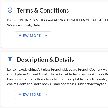
Terms & Conditions
verified_user_outlined
PREMESIS UNDER VIDEO and AUDIO SURVEILLANCE - ALL ATT
We accept Cash, Debi...
arrow_drop_down_filled_ms
VIEW MORE
Description & Details
article_ms
Lenox Tuxedo china Art glass French sideboard French Country Hut
Court pieces Curved floral print sofa Ladderback rush seat chairs Bu
bamboo side chairs Brass table lamps Library table French Country
chairs Books and more books Small bookcases Butler style tray top..
arrow_drop_down_filled_ms
VIEW MORE