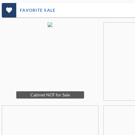
favorite_outlined_filled_ms
FAVORITE SALE
Cabinet NOT for Sale