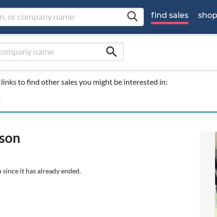
find sales
sho
search
links to find other sales you might be interested in:
y
rson
 since it has already ended.