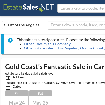
List of Los Angeles ...
arrow_back
This sale has already occurred. Please use the following 
info
Other Sales by this Company
Other Estate Sales in Los Angeles / Orange Count
Gold Coast’s Fantastic Sale in Ca
estate sale | 2 day sale | sale is over
Address
map_outlined_ms
The address for this sale in
Carson, CA 90746
will no longer be shown
Dates
calendar_today_ms
Fri
Sat
May 24
May 25