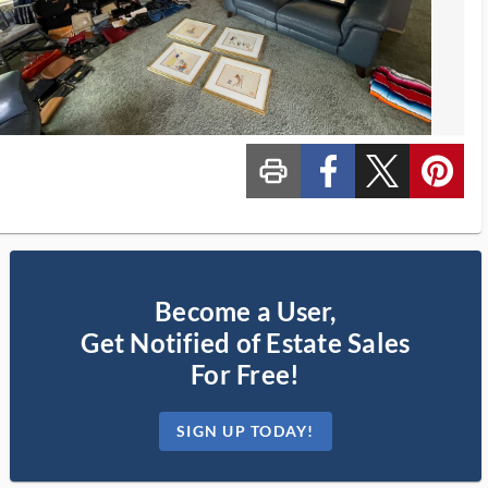
print_ms
custom_facebook
custom_twitter_x
custom_pinterest
Become a User,
Get Notified of Estate Sales
For Free!
SIGN UP TODAY!