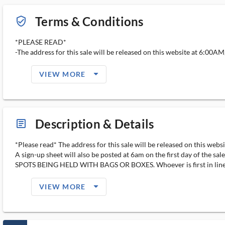
Terms & Conditions
verified_user_outlined
*PLEASE READ*
-The address for this sale will be released on this website at 6:00AM, t
arrow_drop_down_filled_ms
VIEW MORE
Description & Details
article_ms
*Please read* The address for this sale will be released on this web
A sign-up sheet will also be posted at 6am on the first day of the
SPOTS BEING HELD WITH BAGS OR BOXES. Whoever is first in line at 
arrow_drop_down_filled_ms
VIEW MORE