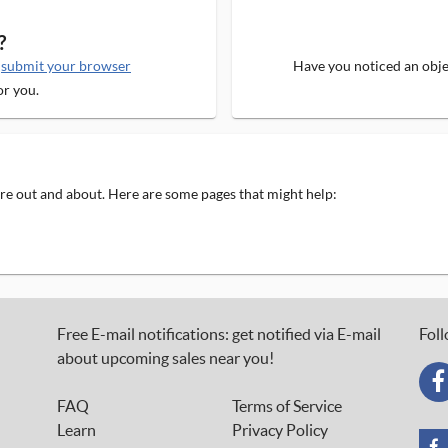
?
e
submit your browser
Have you noticed an objec
or you.
 are out and about. Here are some pages that might help:
Free E-mail notifications: get notified via E-mail
Foll
about upcoming sales near you!
FAQ
Terms of Service
Learn
Privacy Policy