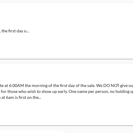
he first day o...
site at 6:00AM the morning of the first day of the sale. We DO NOT give o
 sale for those who wish to show up early. One name per person, no hol
6am is first on the...