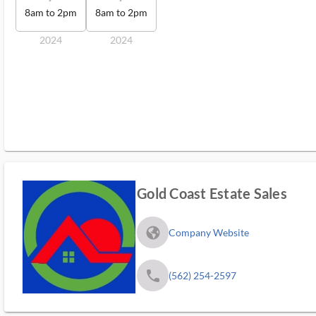
8am to 2pm
8am to 2pm
2024
2024
Gold Coast Estate Sales
fa_globe_americas_solid
Company Website
phone
(562) 254-2597