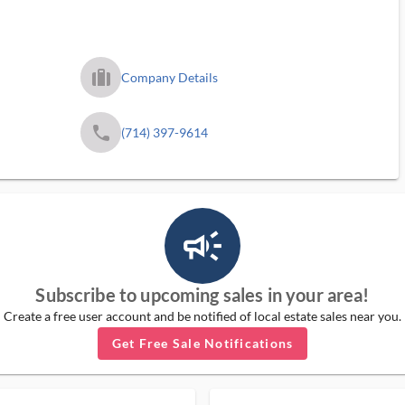
trip_filled_ms
Company Details
phone
(714) 397-9614
campaign_outlined_ms
Subscribe to upcoming sales in your area!
Create a free user account and be notified of local estate sales near you.
Get Free Sale Notifications