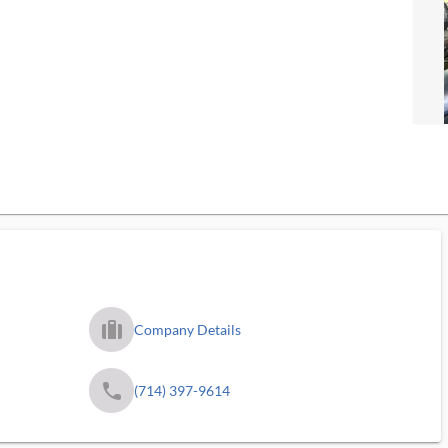
trip_filled_ms
Company Details
phone
(714) 397-9614