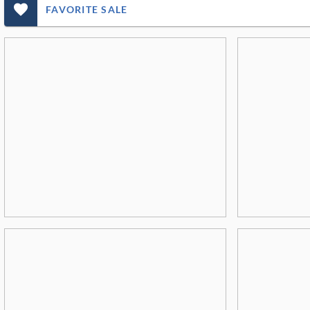
favorite_outlined_filled_ms
FAVORITE SALE