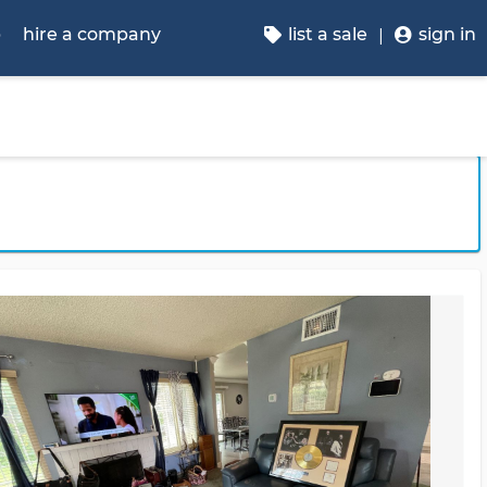
p
hire a company
list a sale
sign in