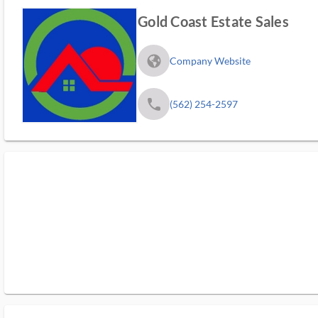
Gold Coast Estate Sales
fa_globe_americas_solid
Company Website
phone
(562) 254-2597