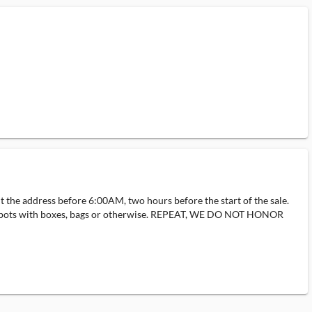
ut the address before 6:00AM, two hours before the start of the sale.
ding spots with boxes, bags or otherwise. REPEAT, WE DO NOT HONOR