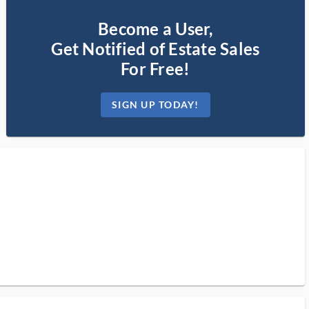
Become a User,
Get Notified of Estate Sales
For Free!
SIGN UP TODAY!