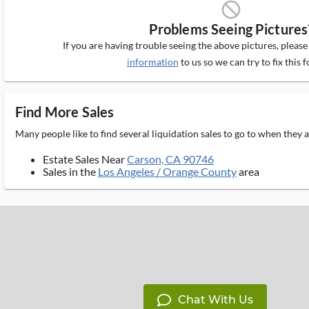
block_ms
Problems Seeing Pictures
If you are having trouble seeing the above pictures, pleas
information
to us so we can try to fix this f
Find More Sales
Many people like to find several liquidation sales to go to when they
Estate Sales Near
Carson, CA 90746
Sales in the
Los Angeles / Orange County
area
Chat With Us