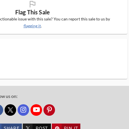
flag_ms
Flag This Sale
tionable issue with this sale? You can report this sale to us by
flagging it
.
ow us on:
custom_twitter_x
SHARE
POST
PIN IT
custom_twitter_x