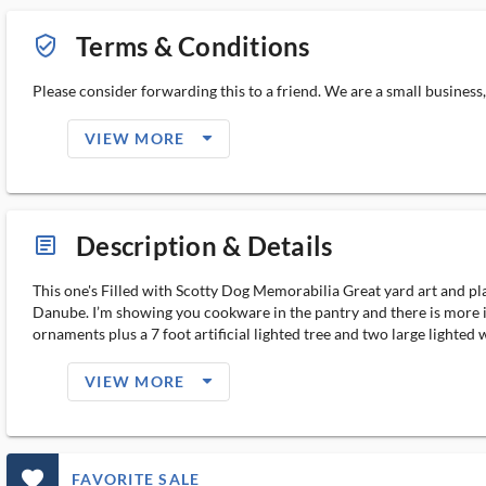
Terms & Conditions
verified_user_outlined
Please consider forwarding this to a friend. We are a small business
arrow_drop_down_filled_ms
VIEW MORE
Description & Details
article_ms
This one's Filled with Scotty Dog Memorabilia Great yard art and pla
Danube. I’m showing you cookware in the pantry and there is more in
ornaments plus a 7 foot artificial lighted tree and two large lighted 
arrow_drop_down_filled_ms
VIEW MORE
favorite_outlined_filled_ms
FAVORITE SALE