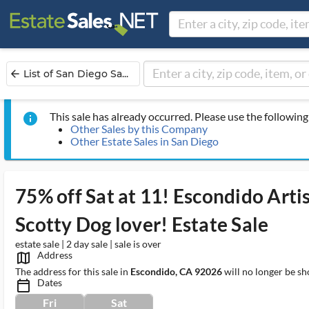
List of San Diego Sa...
arrow_back
This sale has already occurred. Please use the following 
info
Other Sales by this Company
Other Estate Sales in San Diego
75% off Sat at 11! Escondido Art
Scotty Dog lover! Estate Sale
estate sale | 2 day sale | sale is over
Address
map_outlined_ms
The address for this sale in
Escondido, CA 92026
will no longer be sh
Dates
calendar_today_ms
Fri
Sat