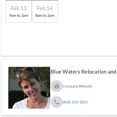
Feb 13
Feb 14
9am to 2pm
8am to 2pm
Blue Waters Relocation and 
fa_globe_americas_solid
Company Website
phone
(858) 333-1853