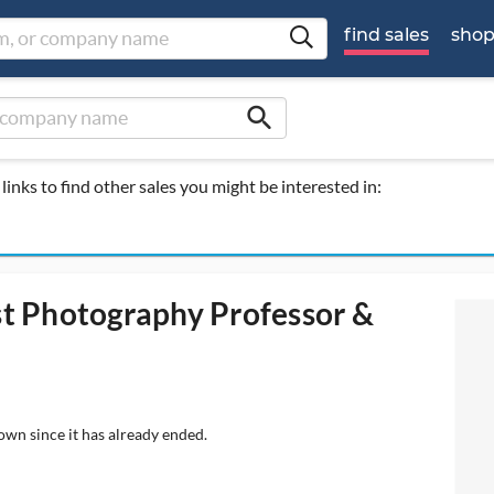
find sales
sho
search
links to find other sales you might be interested in:
ist Photography Professor &
own since it has already ended.