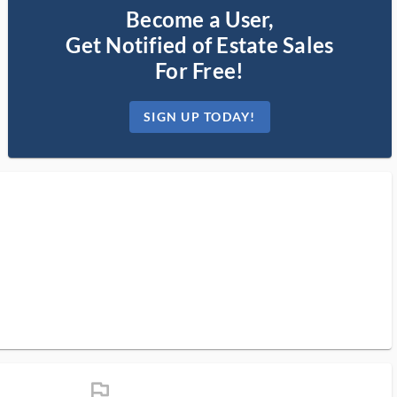
Become a User,
Get Notified of Estate Sales
For Free!
SIGN UP TODAY!
flag_ms