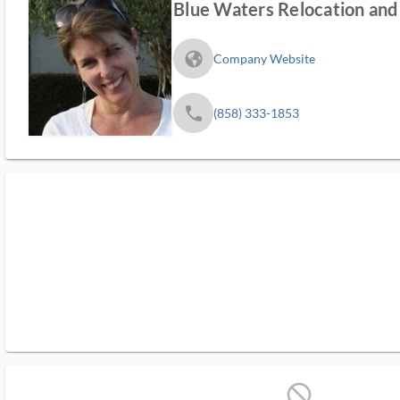
Blue Waters Relocation and 
fa_globe_americas_solid
Company Website
phone
(858) 333-1853
block_ms