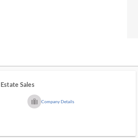
Estate Sales
trip_filled_ms
Company Details