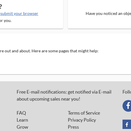
?
e
submit your browser
Have you noticed an objec
or you.
 are out and about. Here are some pages that might help:
Free E-mail notifications: get notified via E-mail
Foll
about upcoming sales near you!
FAQ
Terms of Service
Learn
Privacy Policy
Grow
Press