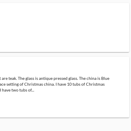
e teak. The glass is antique pressed glass. The china is Blue
ace setting of Christmas china. I have 10 tubs of Christmas
 have two tubs of...