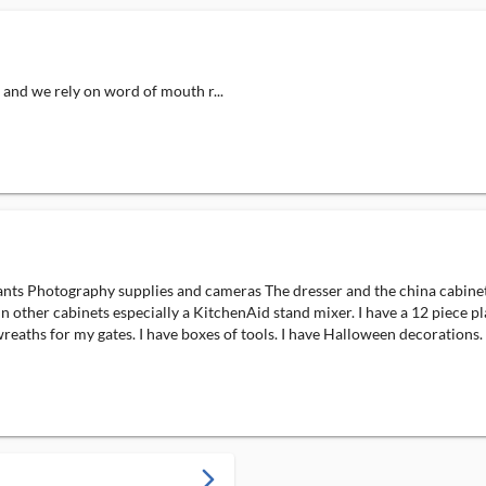
, and we rely on word of mouth r...
nts Photography supplies and cameras The dresser and the china cabinet ar
 other cabinets especially a KitchenAid stand mixer. I have a 12 piece pl
wreaths for my gates. I have boxes of tools. I have Halloween decorations. I
arrow_forward_ios