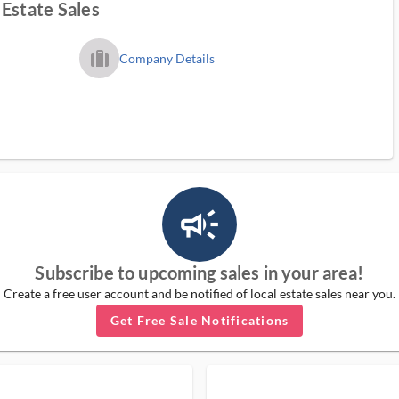
Estate Sales
trip_filled_ms
Company Details
campaign_outlined_ms
Subscribe to upcoming sales in your area!
Create a free user account and be notified of local estate sales near you.
Get Free Sale Notifications