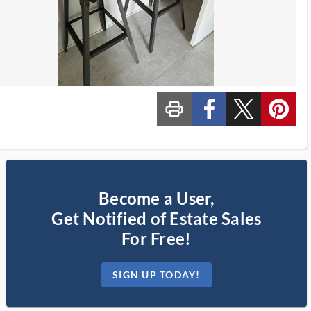
print_ms
custom_facebook
custom_twitter_x
custom_pinterest
Become a User,
Get Notified of Estate Sales
For Free!
SIGN UP TODAY!