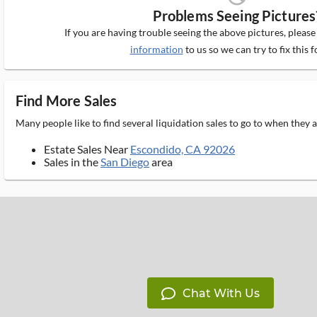
Problems Seeing Pictures
If you are having trouble seeing the above pictures, pleas
information
to us so we can try to fix this f
Find More Sales
Many people like to find several liquidation sales to go to when they
Estate Sales Near
Escondido, CA 92026
Sales in the
San Diego
area
Chat With Us