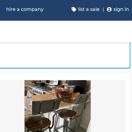
p
hire a company
list a sale
sign in