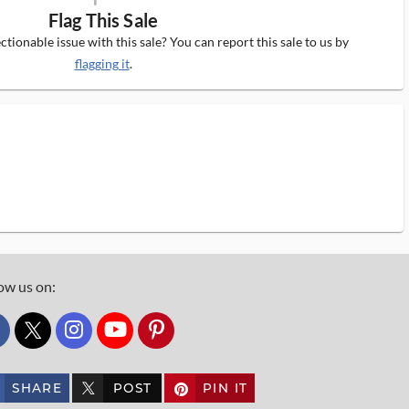
Flag This Sale
tionable issue with this sale? You can report this sale to us by
flagging it
.
ow us on:
custom_twitter_x
SHARE
POST
PIN IT
custom_twitter_x