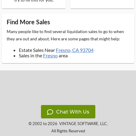
Find More Sales
Many people like to find several liquidation sales to go to when
they are out and about. Here are some pages that might help:
Estate Sales Near
Fresno, CA 93704
Sales in the
Fresno
area
Chat With Us
© 2002 to 2026
VINTAGE SOFTWARE, LLC
,
All Rights Reserved