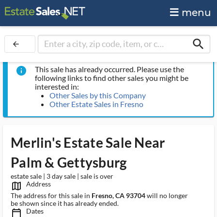
menu
search
arrow_back
This sale has already occurred. Please use the
info
following links to find other sales you might be
interested in:
Other Sales by this Company
Other Estate Sales in Fresno
Merlin's Estate Sale Near
Palm & Gettysburg
estate sale | 3 day sale | sale is over
Address
map_outlined_ms
The address for this sale in
Fresno, CA 93704
will no longer
be shown since it has already ended.
Dates
calendar_today_ms