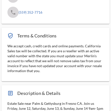
phone
(559) 352-7716
verified_user_outlined
Terms & Conditions
We accept cash, credit cards and online payments. California
Sales tax will be collected. If you are a reseller with an active
valid number with the state you must update your Merlin's
account to reflect that we will not remove sales tax from your
invoice if you have not updated your account with your resale
information that you.
article_ms
Description & Details
Estate Sale near Palm & Gettysburg in Fresno CA. Join us
Friday, June 12, Saturday, June 13, & Sunday, June 14 9am-1pm