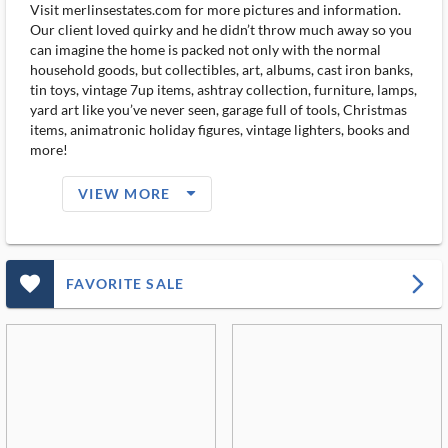
Visit merlinsestates.com for more pictures and information.
Our client loved quirky and he didn’t throw much away so you
can imagine the home is packed not only with the normal
household goods, but collectibles, art, albums, cast iron banks,
tin toys, vintage 7up items, ashtray collection, furniture, lamps,
yard art like you’ve never seen, garage full of tools, Christmas
items, animatronic holiday figures, vintage lighters, books and
more!
arrow_drop_down_filled_ms
VIEW MORE
favorite_outlined_filled_ms
arrow_forward_ios
FAVORITE SALE