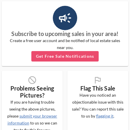
campaign_outlined_ms
Subscribe to upcoming sales in your area!
Create a free user account and be notified of local estate sales
near you.
Get Free Sale Notifications
block_ms
flag_ms
Problems Seeing
Flag This Sale
Pictures?
Have you noticed an
If you are having trouble
objectionable issue with this
seeing the above pictures,
sale? You can report this sale
please
submit your browser
to us by
flagging it
.
information
to us so we can
try to fix this for you.