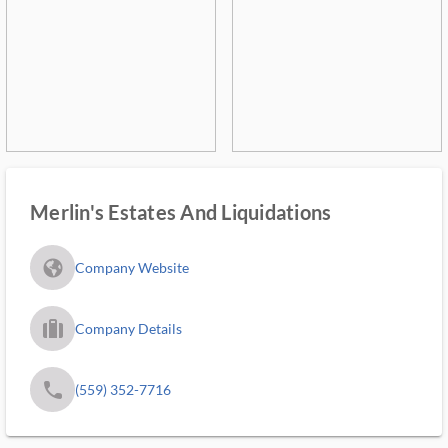
Merlin's Estates And Liquidations
fa_globe_americas_solid
Company Website
trip_filled_ms
Company Details
phone
(559) 352-7716