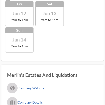
Fri
Sat
Jun 12
Jun 13
9am to 1pm
9am to 1pm
Sun
Jun 14
9am to 1pm
Merlin's Estates And Liquidations
fa_globe_americas_solid
Company Website
trip_filled_ms
Company Details